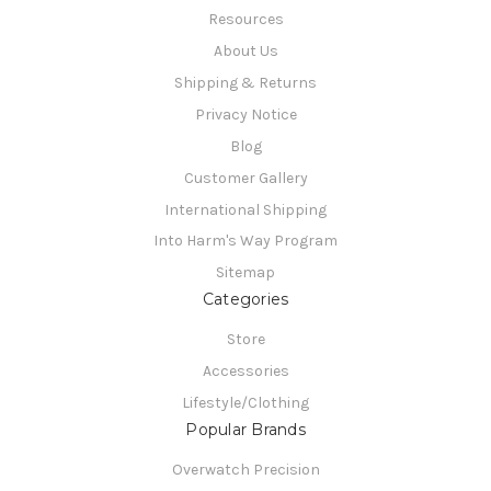
Resources
About Us
Shipping & Returns
Privacy Notice
Blog
Customer Gallery
International Shipping
Into Harm's Way Program
Sitemap
Categories
Store
Accessories
Lifestyle/Clothing
Popular Brands
Overwatch Precision