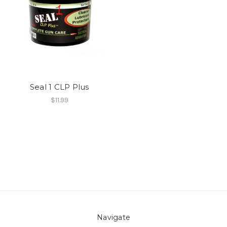
Seal 1 CLP Plus
$11.99
Navigate