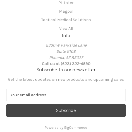
PHLster
Magpul
Tactical Medical Solutions
View All
Info
2330 W Parkside Lane
Suite G108
Phoenix, AZ 85027
Call us at (623) 322-4590
Subscribe to our newsletter
Get the latest updates on new products and upcoming sales
E
m
a
i
l
A
Powered by
BigCommerce
d