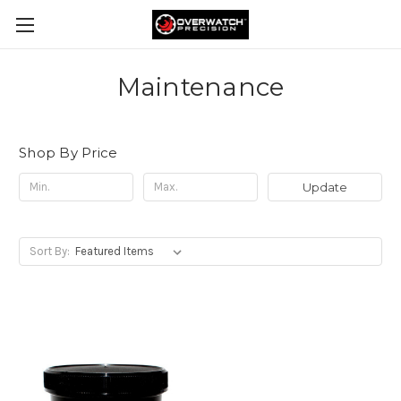
Maintenance
Shop By Price
Update
Sort By: