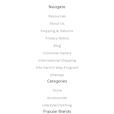
Navigate
Resources
About Us
Shipping & Returns
Privacy Notice
Blog
Customer Gallery
International Shipping
Into Harm's Way Program
Sitemap
Categories
Store
Accessories
Lifestyle/Clothing
Popular Brands