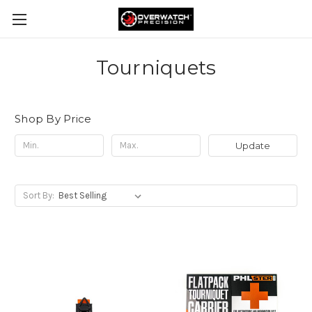
Tourniquets
Shop By Price
Update
Sort By: