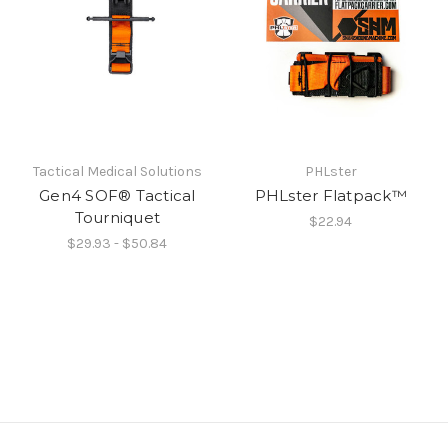
Tactical Medical Solutions
PHLster
Gen4 SOF® Tactical
PHLster Flatpack™
Tourniquet
$22.94
$29.93 - $50.84