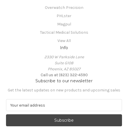
Overwatch Precision
PHLster
Magpul
Tactical Medical Solutions
View All
Info
2330 W Parkside Lane
Suite G108
Phoenix, AZ 85027
Call us at (623) 322-4590
Subscribe to our newsletter
Get the latest updates on new products and upcoming sales
E
m
a
i
l