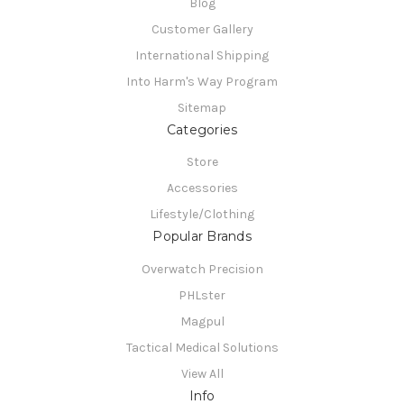
Blog
Customer Gallery
International Shipping
Into Harm's Way Program
Sitemap
Categories
Store
Accessories
Lifestyle/Clothing
Popular Brands
Overwatch Precision
PHLster
Magpul
Tactical Medical Solutions
View All
Info