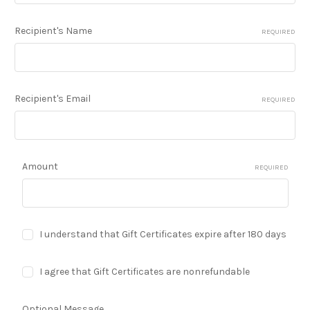
Recipient's Name
REQUIRED
Recipient's Email
REQUIRED
Amount
REQUIRED
I understand that Gift Certificates expire after 180 days
I agree that Gift Certificates are nonrefundable
Optional Message