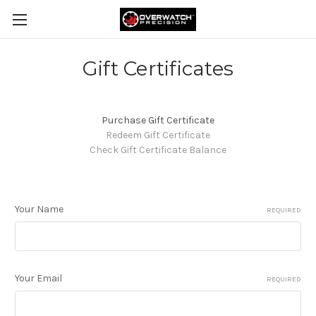
Gift Certificates
Purchase Gift Certificate
Redeem Gift Certificate
Check Gift Certificate Balance
Your Name
REQUIRED
Your Email
REQUIRED