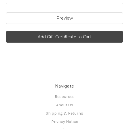
Navigate
Resources
About Us
Shipping & Returns
Privacy Notice