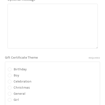
Gift Certificate Theme
REQUIRED
Birthday
Boy
Celebration
Christmas
General
Girl