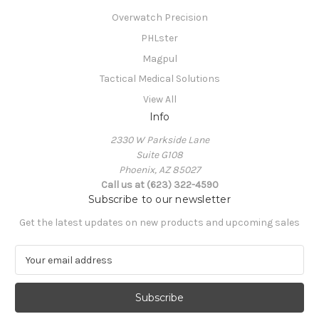
Overwatch Precision
PHLster
Magpul
Tactical Medical Solutions
View All
Info
2330 W Parkside Lane
Suite G108
Phoenix, AZ 85027
Call us at (623) 322-4590
Subscribe to our newsletter
Get the latest updates on new products and upcoming sales
E
m
a
i
l