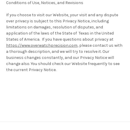
Conditions of Use, Notices, and Revisions
If you choose to visit our Website, your visit and any dispute
over privacy is subject to this Privacy Notice, including
limitations on damages, resolution of disputes, and
application of the laws of the State of Texas in the United
States of America. If you have questions about privacy at
https://www.overwatchprecision.com
, please contact us with
a thorough description, and we will try to resolve it. Our
business changes constantly, and our Privacy Notice will
change also. You should check our Website frequently to see
the current Privacy Notice.