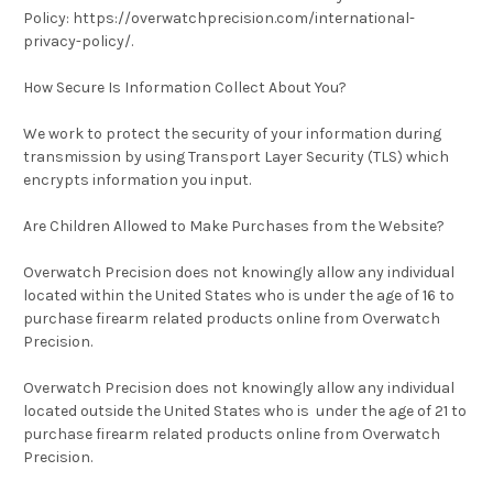
Policy: https://overwatchprecision.com/international-
privacy-policy/.
How Secure Is Information Collect About You?
We work to protect the security of your information during
transmission by using Transport Layer Security (TLS) which
encrypts information you input.
Are Children Allowed to Make Purchases from the Website?
Overwatch Precision does not knowingly allow any individual
located within the United States who is under the age of 16 to
purchase firearm related products online from Overwatch
Precision.
Overwatch Precision does not knowingly allow any individual
located outside the United States who is under the age of 21 to
purchase firearm related products online from Overwatch
Precision.