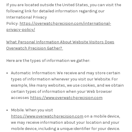
If you are located outside the United States, you can visit the
following link for detailed information regarding our
International Privacy
Policy:
https://overwatchprecision.com/international-
privacy-policy/
What Personal Information About Website Visitors Does
Overwatch Precision Gather?
Here are the types of information we gather:
Automatic Information:
We receive and may store certain
types of information whenever you visit our Website. For
example, like many websites, we use cookies, and we obtain
certain types of information when your Web browser
accesses
https://www.overwatchprecision.com
Mobile:
When you visit
https://www.overwatchprecision.com
on a mobile device,
we may receive information about your location and your
mobile device, including a unique identifier for your device.