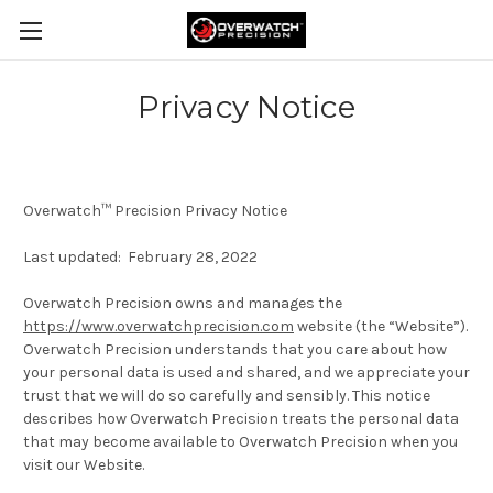
Privacy Notice
Overwatch
™
Precision Privacy Notice
Last updated: February 28, 2022
Overwatch Precision owns and manages the
https://www.overwatchprecision.com
website (the “
Website
”).
Overwatch Precision understands that you care about how
your personal data is used and shared, and we appreciate your
trust that we will do so carefully and sensibly. This notice
describes how Overwatch Precision treats the personal data
that may become available to Overwatch Precision when you
visit our Website.