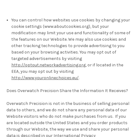
You can control how websites use cookies by changing your
cookie settings (www.aboutcookies.org), but your
modification may limit your use and functionality of some of
the features on our Website. We may also use cookies and
other tracking technologies to provide advertising to you
based on your browsing activities. You may opt out of
targeted advertisements by visiting
http://optout.networkadvertising.org
, or if located in the
EEA, you may opt out by visiting
http://www.youronlinechoices.eu/
.
Does Overwatch Precision Share the Information It Receives?
Overwatch Precision is not in the business of selling personal
data to others, and we do not share any personal data of our
Website visitors who do not make purchases from us. If you
are located outside the United States and you order products
through our Website, the way we use and share your personal
data is described in our International Privacy