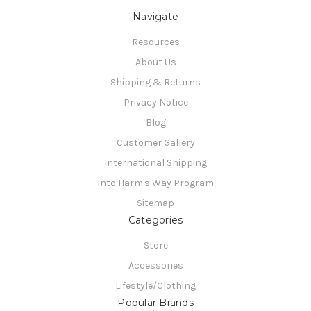
Navigate
Resources
About Us
Shipping & Returns
Privacy Notice
Blog
Customer Gallery
International Shipping
Into Harm's Way Program
Sitemap
Categories
Store
Accessories
Lifestyle/Clothing
Popular Brands