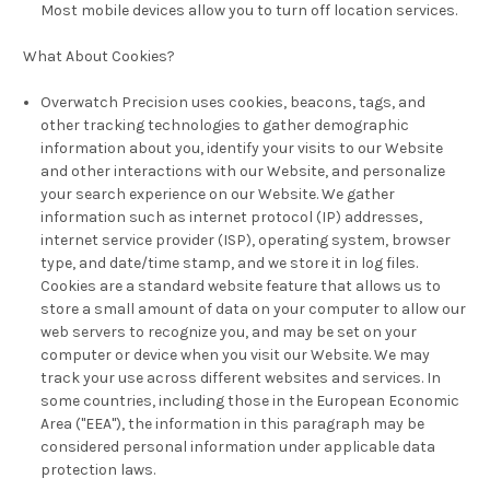
Most mobile devices allow you to turn off location services.
What About Cookies?
Overwatch Precision uses cookies, beacons, tags, and
other tracking technologies to gather demographic
information about you, identify your visits to our Website
and other interactions with our Website, and personalize
your search experience on our Website. We gather
information such as internet protocol (IP) addresses,
internet service provider (ISP), operating system, browser
type, and date/time stamp, and we store it in log files.
Cookies are a standard website feature that allows us to
store a small amount of data on your computer to allow our
web servers to recognize you, and may be set on your
computer or device when you visit our Website. We may
track your use across different websites and services. In
some countries, including those in the European Economic
Area ("EEA"), the information in this paragraph may be
considered personal information under applicable data
protection laws.