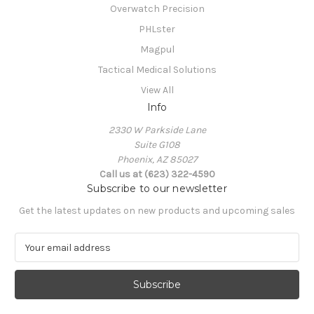
Overwatch Precision
PHLster
Magpul
Tactical Medical Solutions
View All
Info
2330 W Parkside Lane
Suite G108
Phoenix, AZ 85027
Call us at (623) 322-4590
Subscribe to our newsletter
Get the latest updates on new products and upcoming sales
E
m
a
i
l
A