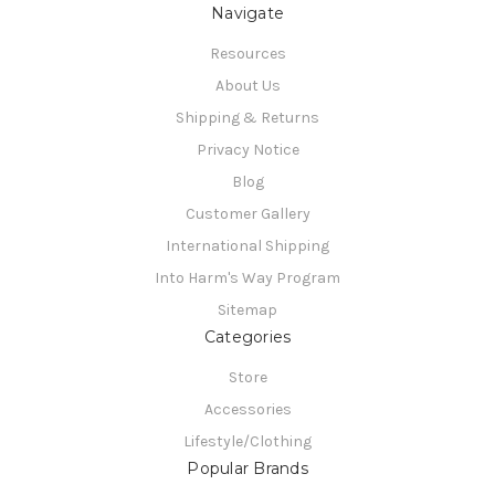
Navigate
Resources
About Us
Shipping & Returns
Privacy Notice
Blog
Customer Gallery
International Shipping
Into Harm's Way Program
Sitemap
Categories
Store
Accessories
Lifestyle/Clothing
Popular Brands