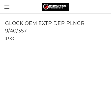
GLOCK OEM EXTR DEP PLNGR
9/40/357
$7.00