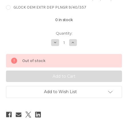
GLOCK OEM EXTR DEP PLNGR 9/40/357
0
in stock
Quantity:
Decrease
Increase
Quantity
Quantity
of
of
GLOCK
GLOCK
OEM
OEM
Out of stock
EXTR
EXTR
DEP
DEP
PLNGR
PLNGR
9/40/357
9/40/357
Add to Wish List