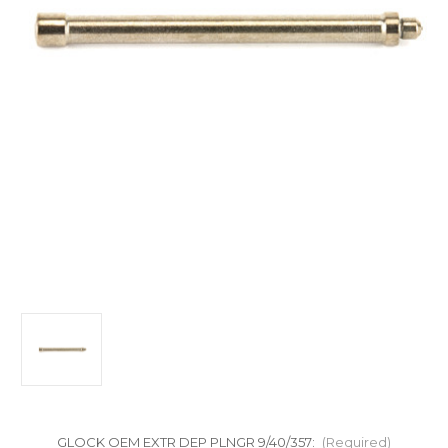
GLOCK OEM EXTR DEP PLNGR 9/40/357:
(Required)