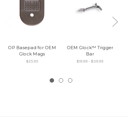
OP Basepad for OEM
OEM Glock™ Trigger
O
Glock Mags
Bar
9
$25.95
$19.99 - $39.99