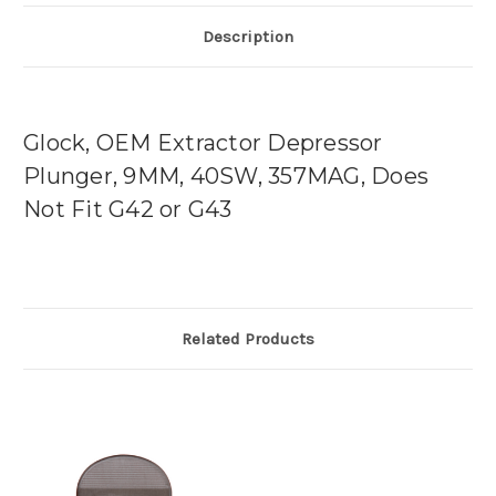
Description
Glock, OEM Extractor Depressor
Plunger, 9MM, 40SW, 357MAG, Does
Not Fit G42 or G43
Related Products