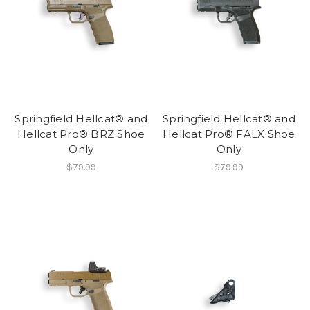
Springfield Hellcat® and
Springfield Hellcat® and
Hellcat Pro® BRZ Shoe
Hellcat Pro® FALX Shoe
Only
Only
$79.99
$79.99