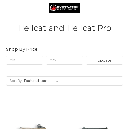
Hellcat and Hellcat Pro
Shop By Price
Update
Sort By: