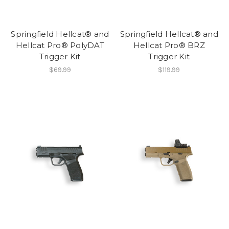
Springfield Hellcat® and
Springfield Hellcat® and
Hellcat Pro® PolyDAT
Hellcat Pro® BRZ
Trigger Kit
Trigger Kit
$69.99
$119.99