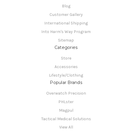
Blog
Customer Gallery
International Shipping
Into Harm's Way Program
Sitemap
Categories
Store
Accessories
Lifestyle/Clothing
Popular Brands
Overwatch Precision
PHLster
Magpul
Tactical Medical Solutions
View All