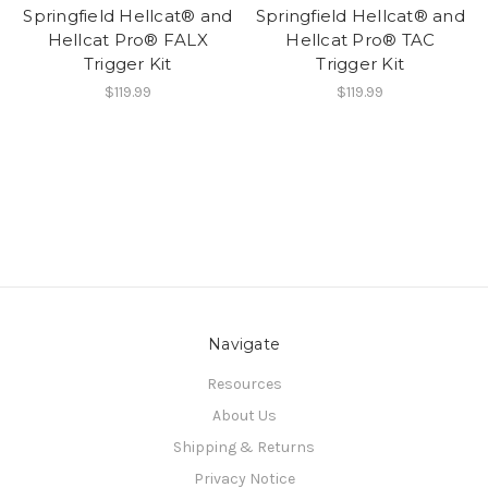
Springfield Hellcat® and
Springfield Hellcat® and
Hellcat Pro® FALX
Hellcat Pro® TAC
Trigger Kit
Trigger Kit
$119.99
$119.99
Navigate
Resources
About Us
Shipping & Returns
Privacy Notice