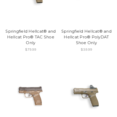
Springfield Hellcat® and
Springfield Hellcat® and
Hellcat Pro® TAC Shoe
Hellcat Pro® PolyDAT
Only
Shoe Only
$79.99
$39.99