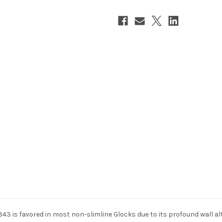
 is favored in most non-slimline Glocks due to its profound wall al