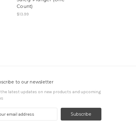
Count)
$13.99
scribe to our newsletter
 the latest updates on new products and upcoming
es