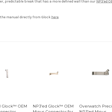
ter, predictable break that has a more defined wall than our
NP3'ed O
the manual directly from Glock
here
.
d Glock™ OEM
NP3'ed Glock™ OEM
Overwatch Preci
nnector
Minus Connector for
NP3'ed Minus