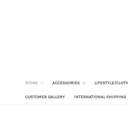
STORE
ACCESSORIES
LIFESTYLE/CLOT
CUSTOMER GALLERY
INTERNATIONAL SHIPPING