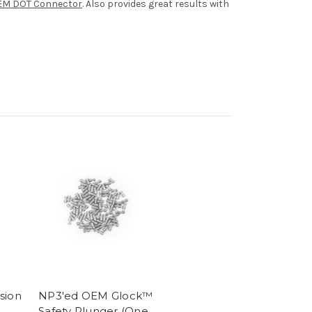
EM DOT Connector
. Also provides great results with
sion
NP3'ed OEM Glock™
Safety Plunger (One