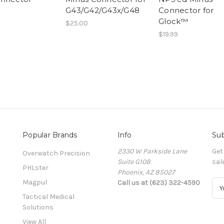
G43/G42/G43x/G48
Connector for
Glock™
$25.00
$19.99
Popular Brands
Info
Sub
2330 W Parkside Lane
Get
Overwatch Precision
Suite G108
sal
PHLster
Phoenix, AZ 85027
Magpul
Call us at (623) 322-4590
E
m
Tactical Medical
a
Solutions
i
View All