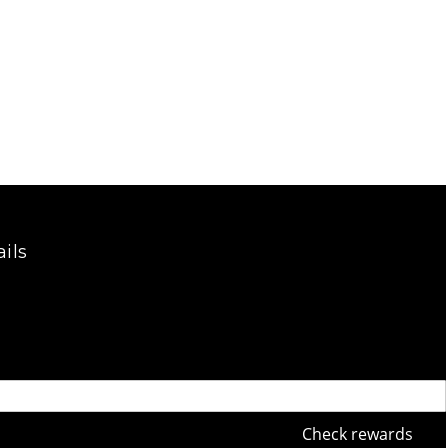
ils
Check rewards