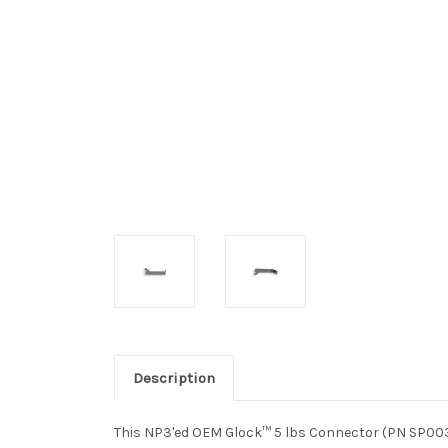
Description
This NP3'ed OEM Glock™ 5 lbs Connector (PN SP00343