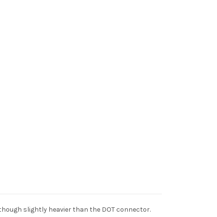
though slightly heavier than the DOT connector.