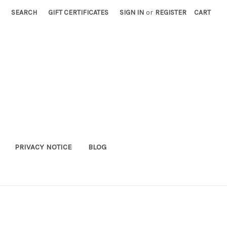
SEARCH
GIFT CERTIFICATES
SIGN IN
or
REGISTER
CART
PRIVACY NOTICE
BLOG