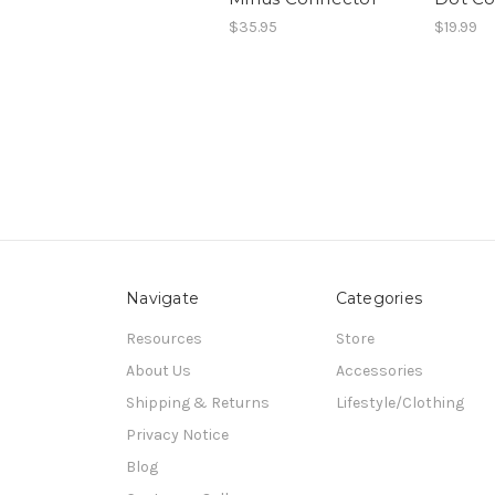
$35.95
$19.99
Navigate
Categories
Resources
Store
About Us
Accessories
Shipping & Returns
Lifestyle/Clothing
Privacy Notice
Blog