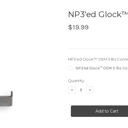
NP3'ed Glock™
$19.99
NP3'ed Glock™ OEM 5 lbs Conn
NP3'ed Glock™ OEM 5 lbs C
in
Quantity:
stock
Decrease
Increase
Quantity
Quantity
of
of
NP3'ed
NP3'ed
Glock™
Glock™
OEM
OEM
5
5
lbs
lbs
Connector
Connector