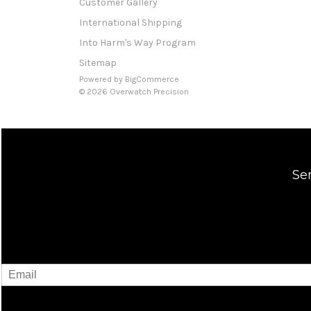
Customer Gallery
International Shipping
Into Harm's Way Program
Sitemap
Powered by
BigCommerce
© 2026 Overwatch Precision
Se