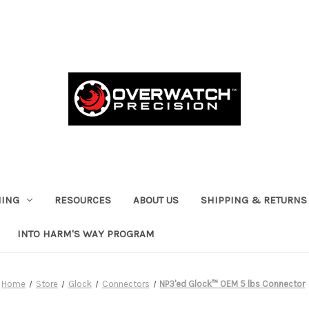
HING
RESOURCES
ABOUT US
SHIPPING & RETURNS
INTO HARM'S WAY PROGRAM
Home
Store
Glock
Connectors
NP3'ed Glock™ OEM 5 lbs Connector