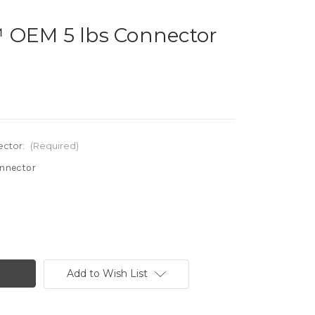
 OEM 5 lbs Connector
ector:
(Required)
onnector
Add to Wish List