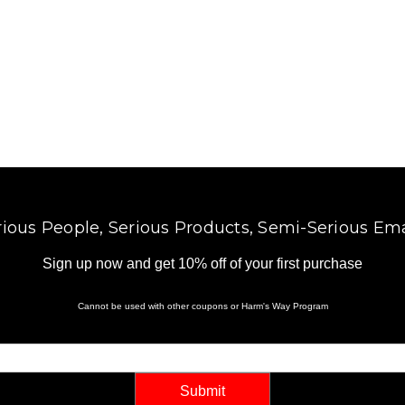
l
A
d
d
r
e
s
s
rious People, Serious Products, Semi-Serious Ema
Sign up now and get 10% off of your first purchase
Cannot be used with other coupons or Harm's Way Program