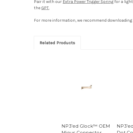
Pair it with our
Extra Power Trigger Spring
for a ligh
the
GPT.
For more information, we recommend downloading 
Related Products
NP3'ed Glock™ OEM
NP3'e
Minus Connector
Dot Co