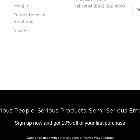
Magpul
Call us at (623) 322-4590
E
m
Tactical Medical
a
Solutions
i
View All
l
A
d
d
r
e
s
s
rious People, Serious Products, Semi-Serious Ema
Sign up now and get 10% off of your first purchase
Cannot be used with other coupons or Harm's Way Program