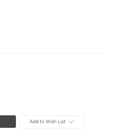
Add to Wish List