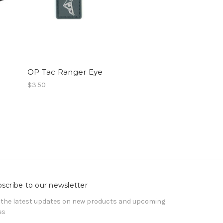
OP Tac Ranger Eye
$3.50
scribe to our newsletter
 the latest updates on new products and upcoming
es