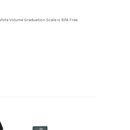
ite Volume Graduation Scale is BPA Free.