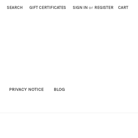
SEARCH
GIFT CERTIFICATES
SIGN IN
or
REGISTER
CART
PRIVACY NOTICE
BLOG