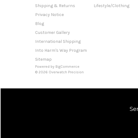
Shipping & Returns
Lifestyle/Clothing
Privacy Notice
Blog
Customer Gallery
International Shipping
Into Harm's Way Program
Sitemap
Powered by
BigCommerce
© 2026 Overwatch Precision
Se