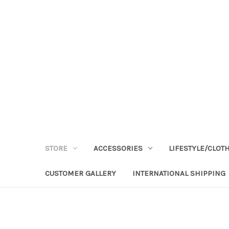
STORE
ACCESSORIES
LIFESTYLE/CLOT
CUSTOMER GALLERY
INTERNATIONAL SHIPPING