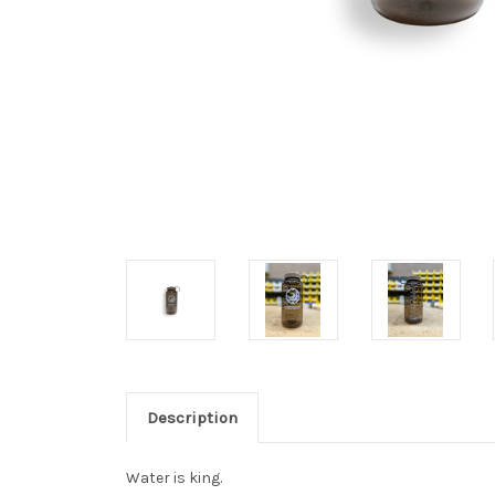
Description
Water is king.