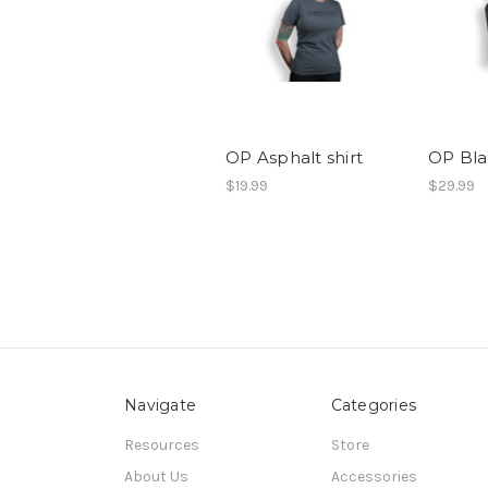
OP Asphalt shirt
OP Bla
$19.99
$29.99
Navigate
Categories
Resources
Store
About Us
Accessories