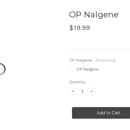
OP Nalgene
$19.99
OP Nalgene:
(Required)
OP Nalgene
in
Quantity:
stock
Decrease
Increase
Quantity
Quantity
of
of
OP
OP
Nalgene
Nalgene