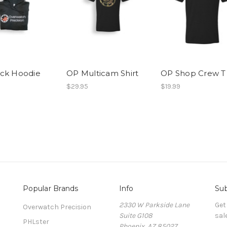
ck Hoodie
OP Multicam Shirt
OP Shop Crew T
$29.95
$19.99
Popular Brands
Info
Sub
2330 W Parkside Lane
Get
Overwatch Precision
Suite G108
sal
PHLster
Phoenix, AZ 85027