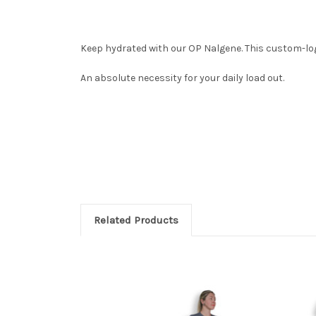
Keep hydrated with our OP Nalgene. This
custom-log
An absolute necessity for your daily load out.
Related Products