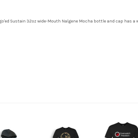
o'ed Sustain 32oz wide-Mouth Nalgene Mocha bottle and cap has a wh