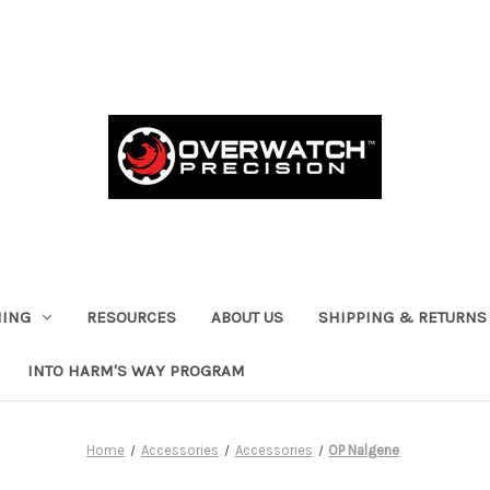
HING
RESOURCES
ABOUT US
SHIPPING & RETURNS
INTO HARM'S WAY PROGRAM
Home
Accessories
Accessories
OP Nalgene