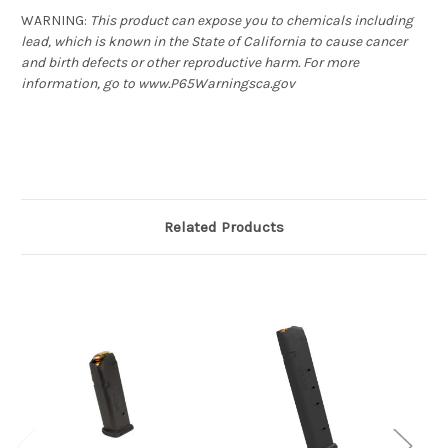
WARNING
:
This product can expose you to chemicals including
lead, which is known in the State of California to cause cancer
and birth defects or other reproductive harm. For more
information, go to www.P65Warningsca.gov
Related Products