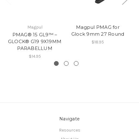
Magpul PMAG for
Magpul
Glock 9mm 27 Round
G
PMAG® 15 GL9™ –
GLOCK® G19 9X19MM
$18.95
PARABELLUM
$14.95
Navigate
Resources