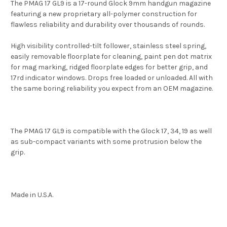
The PMAG 17 GL9 is a 17-round Glock 9mm handgun magazine
featuring a new proprietary all-polymer construction for
flawless reliability and durability over thousands of rounds.
High visibility controlled-tilt follower, stainless steel spring,
easily removable floorplate for cleaning, paint pen dot matrix
for mag marking, ridged floorplate edges for better grip, and
17rd indicator windows. Drops free loaded or unloaded. All with
the same boring reliability you expect from an OEM magazine.
The PMAG 17 GL9 is compatible with the Glock 17, 34, 19 as well
as sub-compact variants with some protrusion below the
grip.
Made in U.S.A.