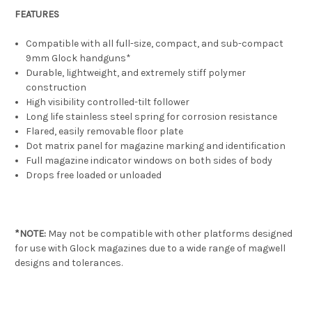
FEATURES
Compatible with all full-size, compact, and sub-compact
9mm Glock handguns*
Durable, lightweight, and extremely stiff polymer
construction
High visibility controlled-tilt follower
Long life stainless steel spring for corrosion resistance
Flared, easily removable floor plate
Dot matrix panel for magazine marking and identification
Full magazine indicator windows on both sides of body
Drops free loaded or unloaded
*NOTE:
May not be compatible with other platforms designed
for use with Glock magazines due to a wide range of magwell
designs and tolerances.