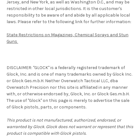
Jersey, and New York, as well as Washington D.C., and may be
restricted in other local jurisdictions. It is the customer's
responsibility to be aware of and abide by all applicable local
laws. Please refer to the following link for further information:
State Restrictions on Magazines, Chemical Sprays and Stun
Guns
DISCLAIMER: "GLOCK" is a federally registered trademark of
Glock, Inc. and is one of many trademarks owned by Glock Inc.
or Glock Ges.m.b.H. Neither Overwatch Tactical LLC, dba
Overwatch Precision nor this site is affiliated in any manner
with, or otherwise endorsed by, Glock, Inc. or Glock Ges.m.b.H.
The use of "Glock" on this page is merely to advertise the sale
of Glock pistols, parts, or components.
This product is not manufactured, authorized, endorsed, or
warranted by Glock. Glock does not warrant or represent that this
product is compatible with Glock pistols.