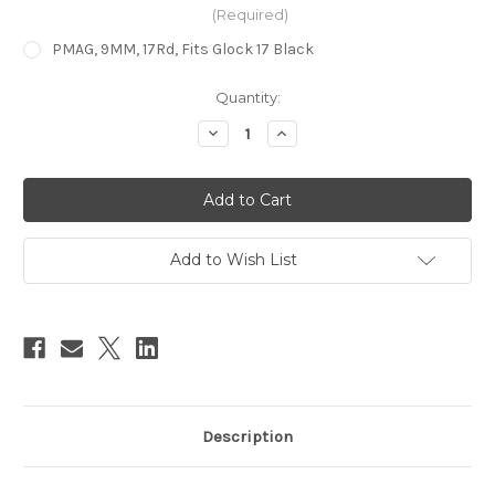
(Required)
PMAG, 9MM, 17Rd, Fits Glock 17 Black
in
Quantity:
stock
Decrease
Increase
Quantity
Quantity
of
of
PMAG®
PMAG®
17
17
GL9™
GL9™
–
–
for
for
GLOCK®
GLOCK®
Add to Wish List
G17/34
G17/34
9X19MM
9X19MM
PARABELLUM
PARABELLUM
Description