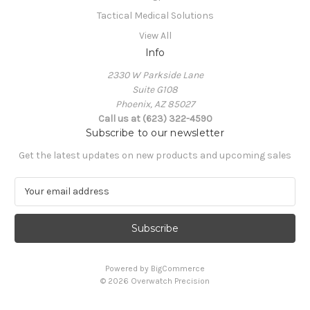
Tactical Medical Solutions
View All
Info
2330 W Parkside Lane
Suite G108
Phoenix, AZ 85027
Call us at (623) 322-4590
Subscribe to our newsletter
Get the latest updates on new products and upcoming sales
E
m
a
i
l
A
Powered by
BigCommerce
d
© 2026 Overwatch Precision
d
r