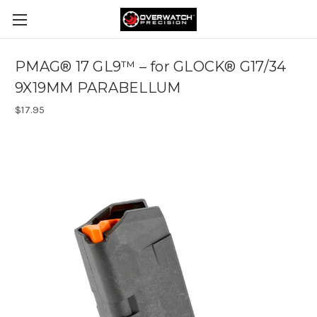
PMAG® 17 GL9™ – for GLOCK® G17/34
9X19MM PARABELLUM
$17.95