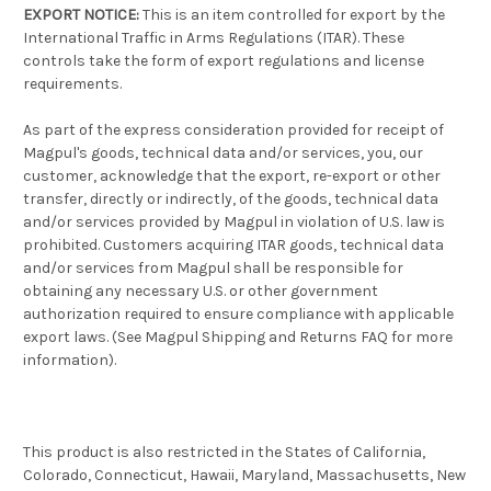
EXPORT NOTICE:
This is an item controlled for export by the
International Traffic in Arms Regulations (ITAR). These
controls take the form of export regulations and license
requirements.
As part of the express consideration provided for receipt of
Magpul's goods, technical data and/or services, you, our
customer, acknowledge that the export, re-export or other
transfer, directly or indirectly, of the goods, technical data
and/or services provided by Magpul in violation of U.S. law is
prohibited. Customers acquiring ITAR goods, technical data
and/or services from Magpul shall be responsible for
obtaining any necessary U.S. or other government
authorization required to ensure compliance with applicable
export laws. (See Magpul Shipping and Returns FAQ for more
information).
This product is also restricted in the States of California,
Colorado, Connecticut, Hawaii, Maryland, Massachusetts, New