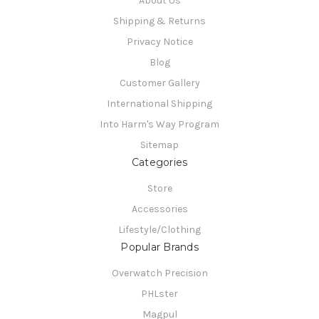
About Us
Shipping & Returns
Privacy Notice
Blog
Customer Gallery
International Shipping
Into Harm's Way Program
Sitemap
Categories
Store
Accessories
Lifestyle/Clothing
Popular Brands
Overwatch Precision
PHLster
Magpul