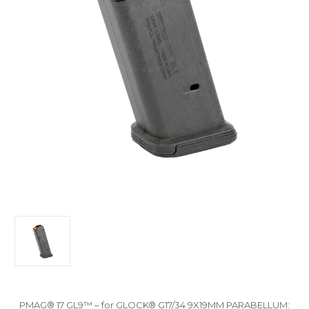
PMAG® 17 GL9™ – for GLOCK® G17/34 9X19MM PARABELLUM: