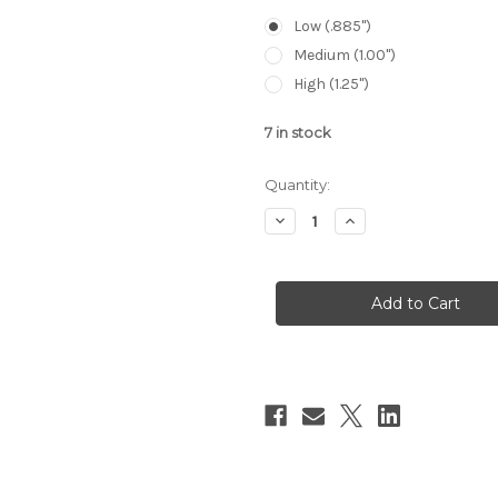
Low (.885")
Medium (1.00")
High (1.25")
7
in stock
Quantity:
Decrease
Increase
Quantity
Quantity
of
of
Ruff's
Ruff's
Precision
Precision
Manufacturing
Manufacturing
Co-
Co-
Linear
Linear
Bubble
Bubble
Ring
Ring
Set
Set