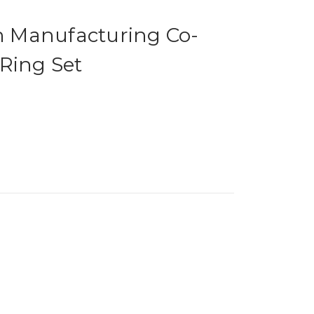
on Manufacturing Co-
Ring Set