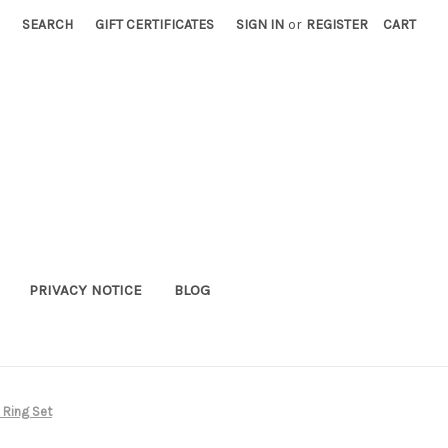
SEARCH
GIFT CERTIFICATES
SIGN IN
or
REGISTER
CART
PRIVACY NOTICE
BLOG
 Ring Set