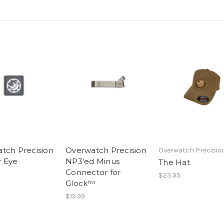
tch Precision
Overwatch Precision
Overwatch Precisio
 Eye
NP3'ed Minus
The Hat
Connector for
$23.95
Glock™
$19.99