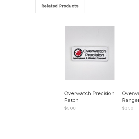
Related Products
Overwatch Precision
Overwa
Patch
Ranger
$5.00
$3.50