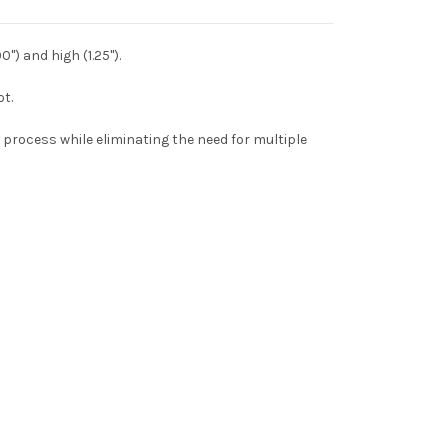
") and high (1.25").
ot.
 process while eliminating the need for multiple