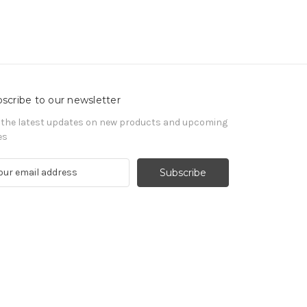
scribe to our newsletter
 the latest updates on new products and upcoming
es