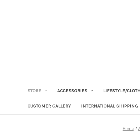
STORE
ACCESSORIES
LIFESTYLE/CLOT
CUSTOMER GALLERY
INTERNATIONAL SHIPPING
Home