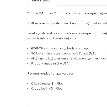
Description
30mm, 34mm or 35mm Precision riflescope ring set wit
Built in level is visible from the shooting position 
Level significantly aids in accurate scope mounting 
small levels and balancing acts!
6061-T6 aluminum ring body and cap
303 stainless steel cross bolt & nut (1/2")
Alignment lug to ensure cap/base alignment duri
Proudly made in the USA
Recommended torque values:
Cap screws: 18in/lbs
Cross bolt: 45in/lbs