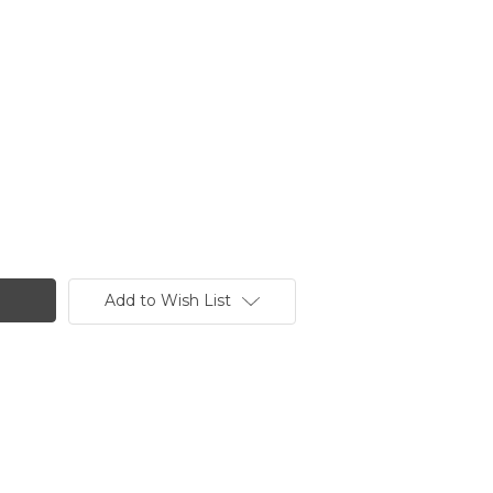
Add to Wish List