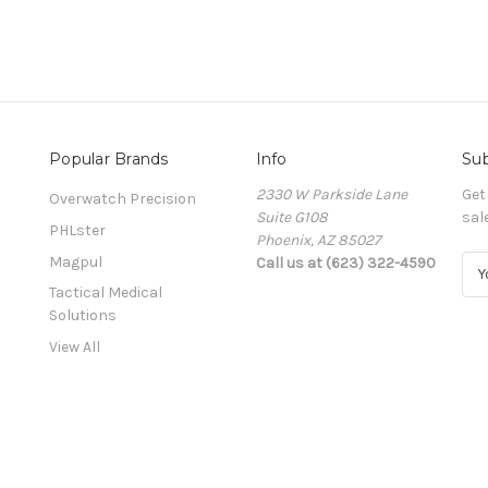
Popular Brands
Info
Sub
2330 W Parkside Lane
Get
Overwatch Precision
Suite G108
sal
PHLster
Phoenix, AZ 85027
Magpul
Call us at (623) 322-4590
E
m
Tactical Medical
a
Solutions
i
View All
l
A
d
d
r
e