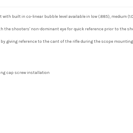
h built in co-linear bubble level available in low (.885), medium (1.00
with the shooters' non-dominant eye for quick reference prior to the sh
by giving reference to the cant of the rifle during the scope mounting
ng cap screw installation