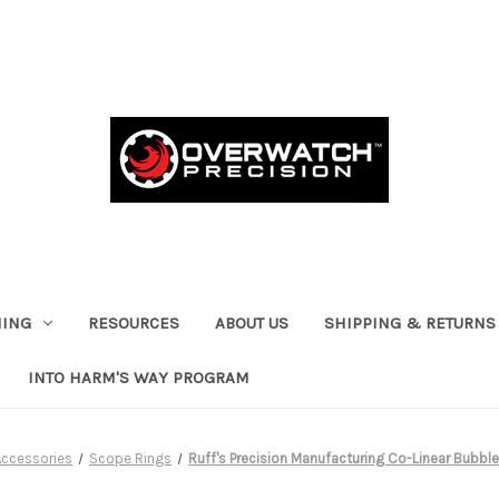
HING
RESOURCES
ABOUT US
SHIPPING & RETURNS
INTO HARM'S WAY PROGRAM
Accessories
Scope Rings
Ruff's Precision Manufacturing Co-Linear Bubble