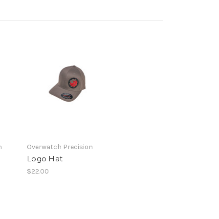
n
Overwatch Precision
Logo Hat
$22.00