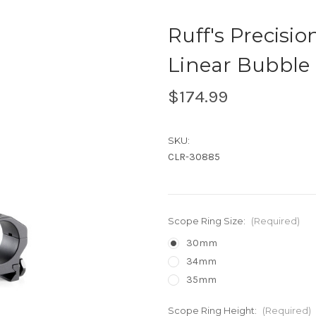
Ruff's Precisi
Linear Bubble 
$174.99
SKU:
CLR-30885
Scope Ring Size:
(Required)
30mm
34mm
35mm
Scope Ring Height:
(Required)