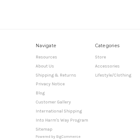
Navigate
Categories
Resources
Store
About Us
Accessories
Shipping & Returns
Lifestyle/Clothing
Privacy Notice
Blog
Customer Gallery
International Shipping
Into Harm's Way Program
Sitemap
Powered by
BigCommerce