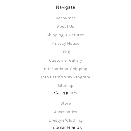
Navigate
Resources
About Us
Shipping & Returns
Privacy Notice
Blog
Customer Gallery
International Shipping
Into Harm's Way Program
Sitemap
Categories
Store
Accessories
Lifestyle/Clothing
Popular Brands