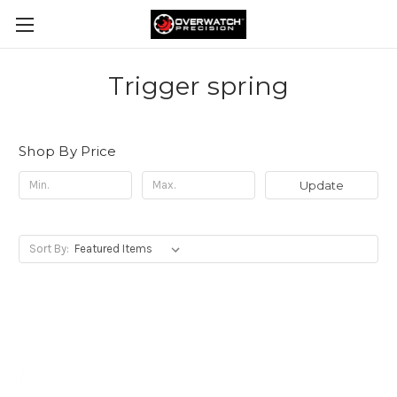
Trigger spring
Shop By Price
Update
Sort By: