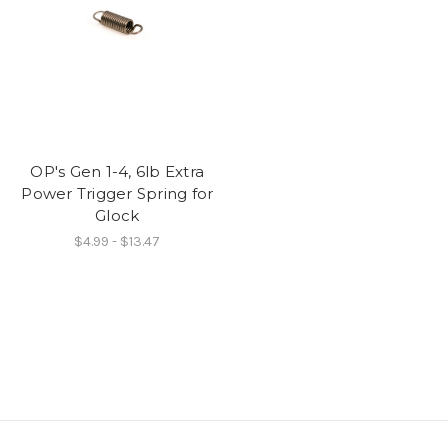
OP's Gen 1-4, 6lb Extra
Power Trigger Spring for
Glock
$4.99 - $13.47