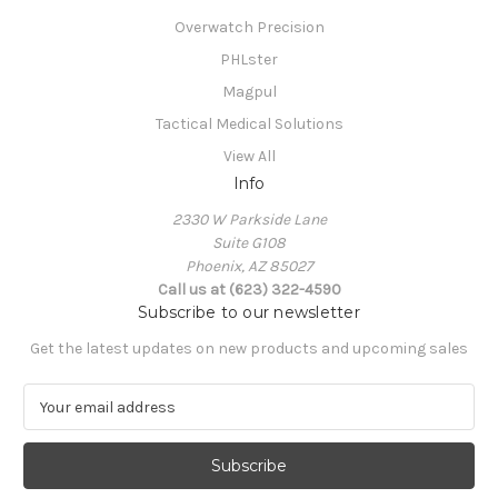
Overwatch Precision
PHLster
Magpul
Tactical Medical Solutions
View All
Info
2330 W Parkside Lane
Suite G108
Phoenix, AZ 85027
Call us at (623) 322-4590
Subscribe to our newsletter
Get the latest updates on new products and upcoming sales
E
m
a
i
l