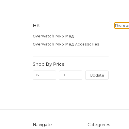
HK
There a
Overwatch MP5 Mag
Overwatch MP5 Mag Accessories
Shop By Price
Update
Navigate
Categories