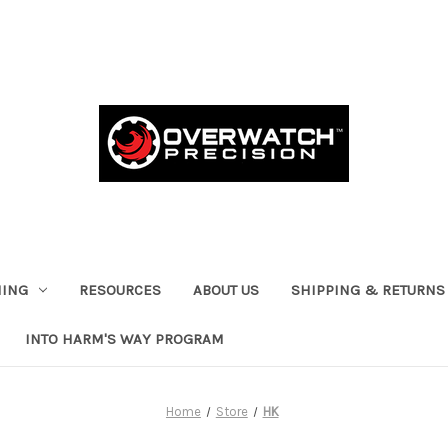
HING
RESOURCES
ABOUT US
SHIPPING & RETURNS
INTO HARM'S WAY PROGRAM
Home
Store
HK