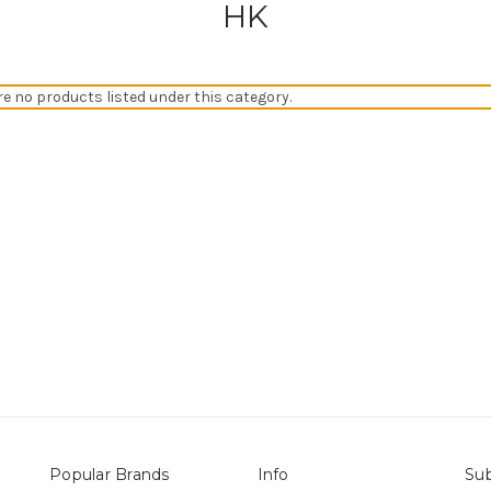
HK
re no products listed under this category.
Popular Brands
Info
Sub