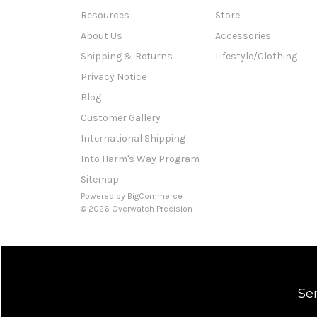
Resources
Store
About Us
Accessories
Shipping & Returns
Lifestyle/Clothing
Privacy Notice
Blog
Customer Gallery
International Shipping
Into Harm's Way Program
Sitemap
Powered by
BigCommerce
© 2026 Overwatch Precision
Se