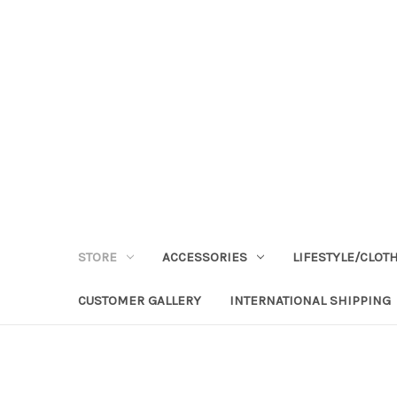
STORE
ACCESSORIES
LIFESTYLE/CLOT
CUSTOMER GALLERY
INTERNATIONAL SHIPPING