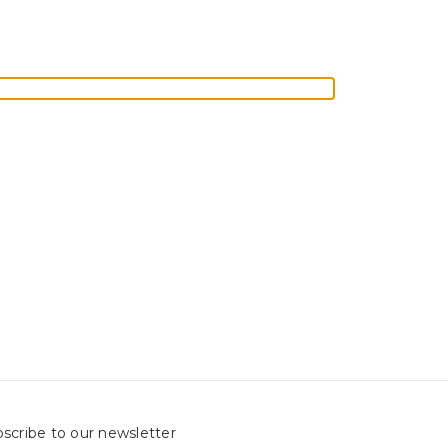
scribe to our newsletter