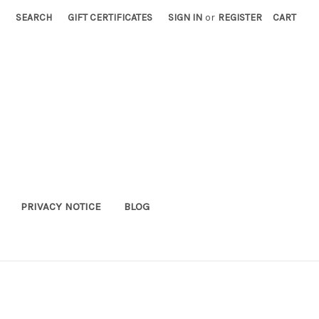
SEARCH
GIFT CERTIFICATES
SIGN IN
or
REGISTER
CART
PRIVACY NOTICE
BLOG