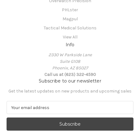
Overwatch Precision
PHLster
Magpul
Tactical Medical Solutions
View All
Info
2330 W Parkside Lane
Suite G108
Phoenix, AZ 85027
Call us at (623) 322-4590
Subscribe to our newsletter
Get the latest updates on new products and upcoming sales
E
m
a
i
l
A