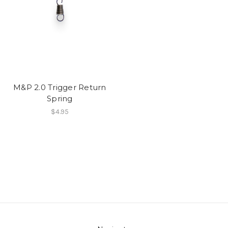
M&P 2.0 Trigger Return
Spring
$4.95