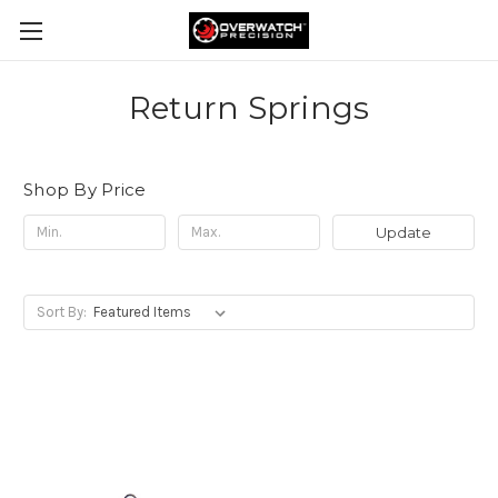
Return Springs
Shop By Price
Update
Sort By: