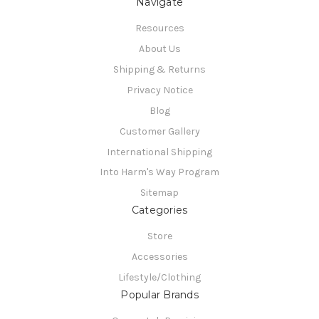
Navigate
Resources
About Us
Shipping & Returns
Privacy Notice
Blog
Customer Gallery
International Shipping
Into Harm's Way Program
Sitemap
Categories
Store
Accessories
Lifestyle/Clothing
Popular Brands