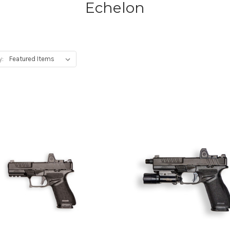
Echelon
y: