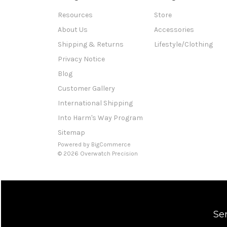
Resources
Store
About Us
Accessories
Shipping & Returns
Lifestyle/Clothing
Privacy Notice
Blog
Customer Gallery
International Shipping
Into Harm's Way Program
Sitemap
Powered by
BigCommerce
© 2026 Overwatch Precision
Se