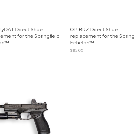
lyDAT Direct Shoe
OP BRZ Direct Shoe
ement for the Springfield
replacement for the Spring
lon™
Echelon™
$115.00