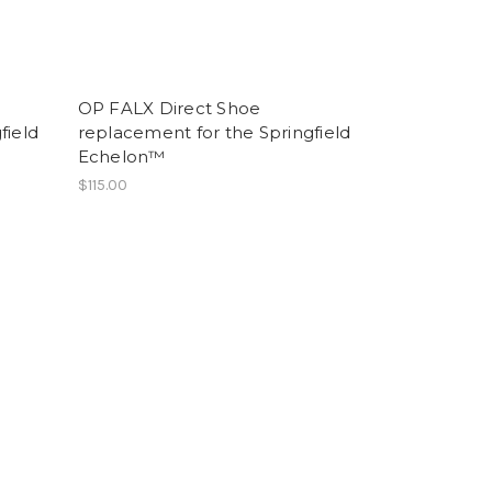
OP FALX Direct Shoe
field
replacement for the Springfield
Echelon™
$115.00