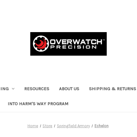
HING
RESOURCES
ABOUT US
SHIPPING & RETURNS
INTO HARM'S WAY PROGRAM
Home
Store
Springfield Armory
Echelon