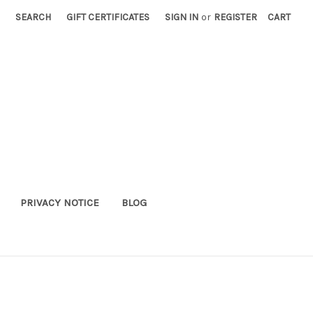
SEARCH
GIFT CERTIFICATES
SIGN IN
or
REGISTER
CART
PRIVACY NOTICE
BLOG