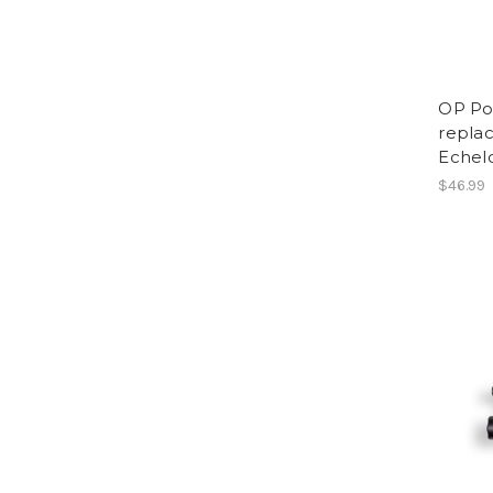
OP Po
replac
Eche
$46.99