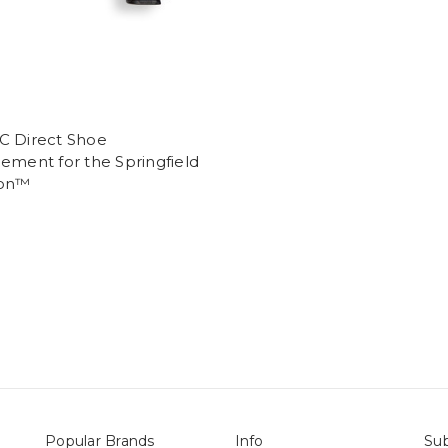
C Direct Shoe
ement for the Springfield
lon™
Popular Brands
Info
Sub