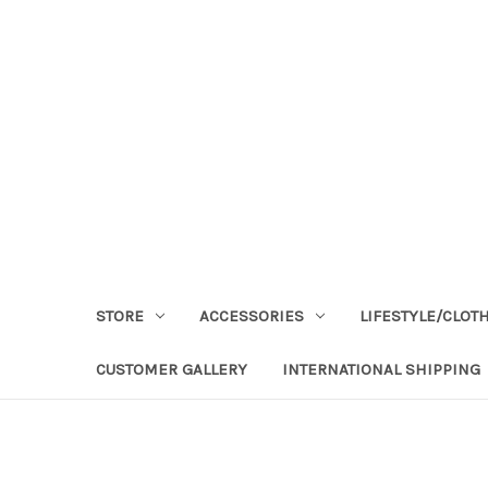
STORE
ACCESSORIES
LIFESTYLE/CLOT
CUSTOMER GALLERY
INTERNATIONAL SHIPPING