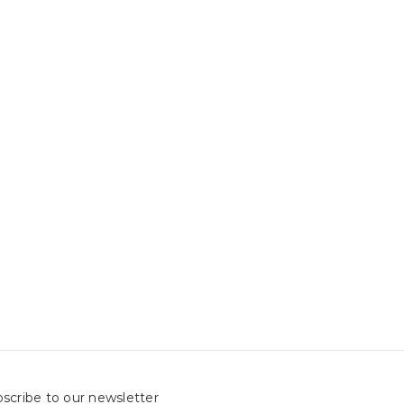
scribe to our newsletter