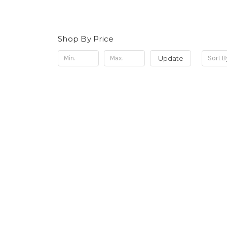
Shop By Price
Update
Sort B