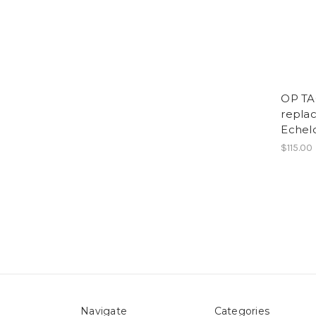
OP TA
replac
Eche
$115.00
Navigate
Categories