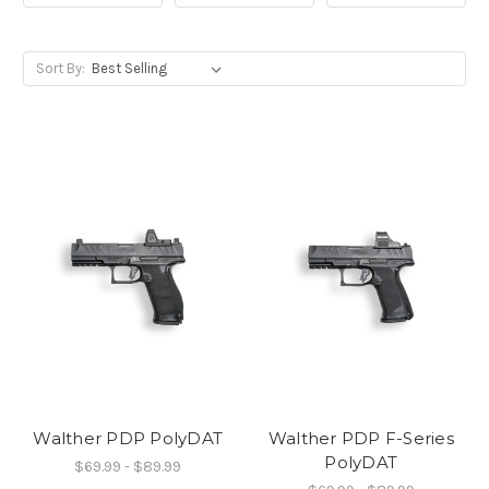
Sort By:
Walther PDP PolyDAT
Walther PDP F-Series
PolyDAT
$69.99 - $89.99