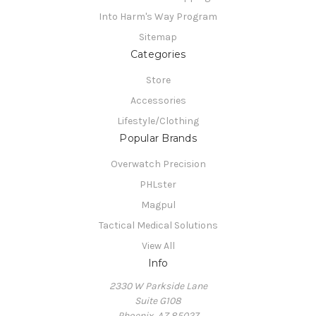
Into Harm's Way Program
Sitemap
Categories
Store
Accessories
Lifestyle/Clothing
Popular Brands
Overwatch Precision
PHLster
Magpul
Tactical Medical Solutions
View All
Info
2330 W Parkside Lane
Suite G108
Phoenix, AZ 85027