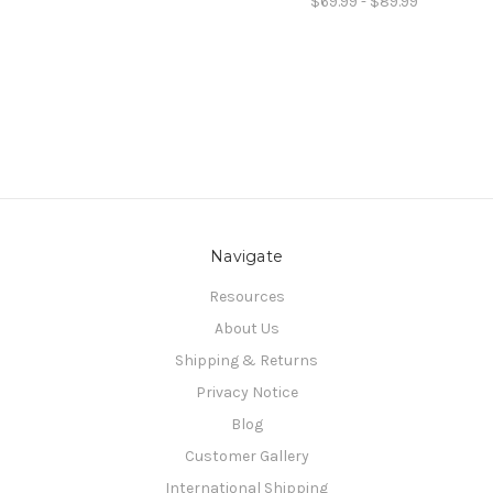
$69.99 - $89.99
Navigate
Resources
About Us
Shipping & Returns
Privacy Notice
Blog
Customer Gallery
International Shipping