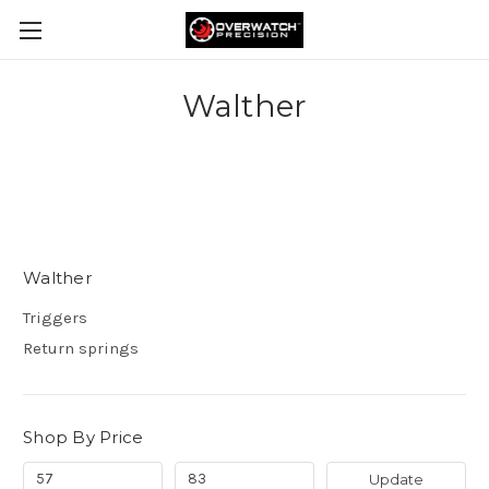
Walther
Walther
Triggers
Return springs
Shop By Price
Update