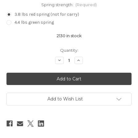
Spring strength:
(Required)
3.8 lbs red spring (not for carry)
4.4 lbs green spring
2130
in stock
Quantity:
Decrease
Increase
Quantity
Quantity
of
of
Walther/
Walther/
Canik
Canik
Return
Return
Spring
Spring
(One
(One
count)
count)
Add to Wish List