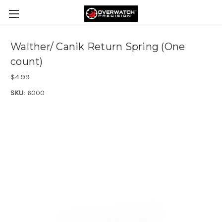
Walther/ Canik Return Spring (One
count)
$4.99
SKU:
6000