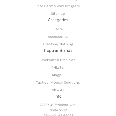
Into Harm's Way Program
Sitemap
Categories
Store
Accessories
Lifestyle/Clothing
Popular Brands
Overwatch Precision
PHLster
Magpul
Tactical Medical Solutions
View All
Info
2330 W Parkside Lane
Suite G108
Phoenix, AZ 85027