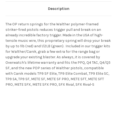
Description
The OP return springs for the Walther polymer-framed
striker-fired pistols reduces trigger pull and break on an
already incredible factory trigger. Made in the USA of high-
tensile music wire, this proprietary spring will drop your break
by up to 1lb (red) and 1/2LB (green). Included in our trigger kits
for Walther/Canik, grab a few extra for the range bag or
upgrade your existing blaster. As always, it is covered by
Overwatch's lifetime warranty and fits the PPQ, Q4 TAC, Q4/Q5
SF, and the new PDP series of Walther pistols, compatible
with Canik models
TP9 SF Elite, TP9 Elite Combat, TP9 Elite SC,
TP9 SA, TP9 SF, METE SF, METE SF PRO, METE SFT, METE SFT
PRO, METE SFX, METE SFX PRO, SFX Rival, SFX Rival-S