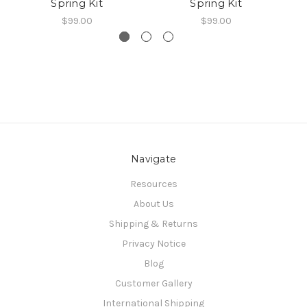
Spring Kit
Spring Kit
$99.00
$99.00
Navigate
Resources
About Us
Shipping & Returns
Privacy Notice
Blog
Customer Gallery
International Shipping