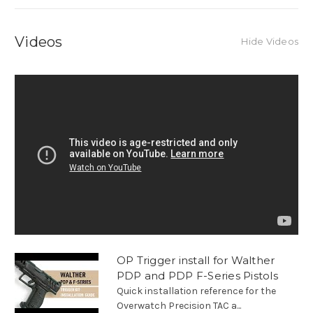
Videos
Hide Videos
OP Trigger install for Walther
PDP and PDP F-Series Pistols
Quick installation reference for the
Overwatch Precision TAC a...