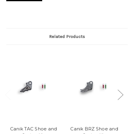
Related Products
Canik TAC Shoe and
Canik BRZ Shoe and
C