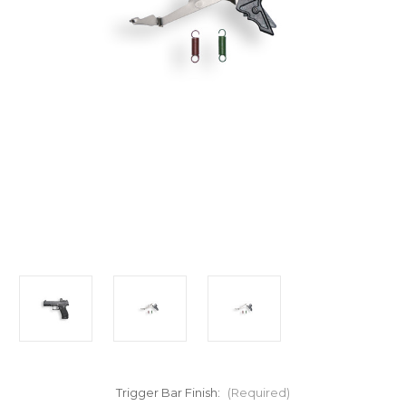
Trigger Bar Finish:
(Required)