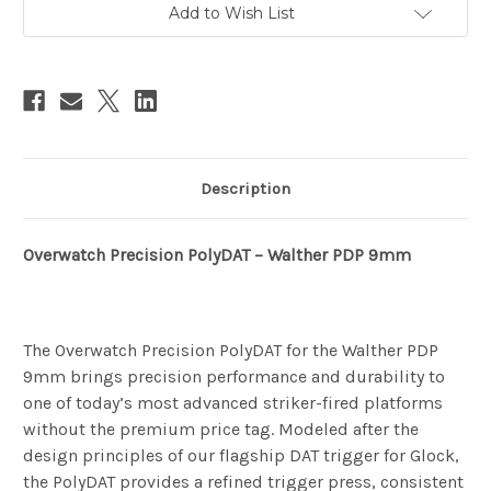
Add to Wish List
Description
Overwatch Precision PolyDAT – Walther PDP 9mm
The Overwatch Precision PolyDAT for the Walther PDP
9mm brings precision performance and durability to
one of today’s most advanced striker-fired platforms
without the premium price tag. Modeled after the
design principles of our flagship DAT trigger for Glock,
the PolyDAT provides a refined trigger press, consistent