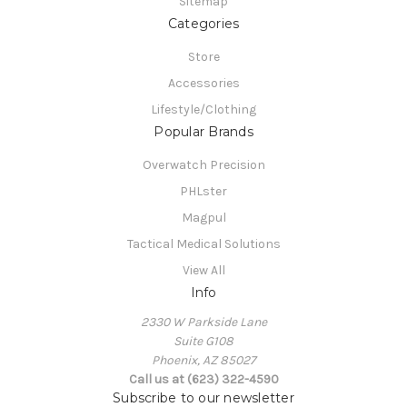
Sitemap
Categories
Store
Accessories
Lifestyle/Clothing
Popular Brands
Overwatch Precision
PHLster
Magpul
Tactical Medical Solutions
View All
Info
2330 W Parkside Lane
Suite G108
Phoenix, AZ 85027
Call us at (623) 322-4590
Subscribe to our newsletter