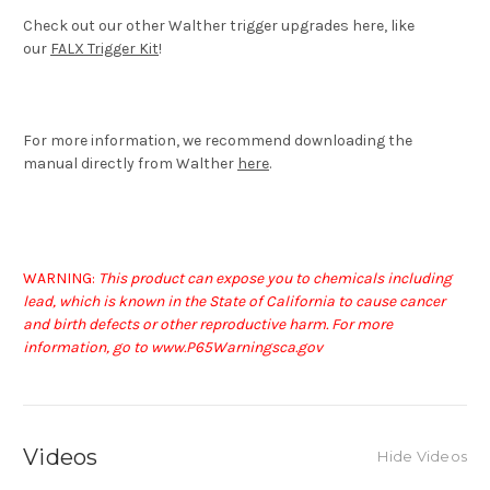
Check out our other Walther trigger upgrades here, like
our
FALX Trigger Kit
!
For more information, we recommend downloading the
manual directly from Walther
here
.
WARNING:
This product can expose you to chemicals including
lead, which is known in the State of California to cause cancer
and birth defects or other reproductive harm. For more
information, go to www.P65Warningsca.gov
Videos
Hide Videos