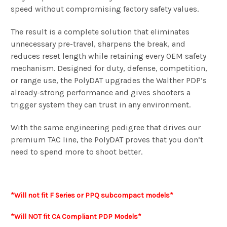
speed without compromising factory safety values.
The result is a complete solution that eliminates
unnecessary pre-travel, sharpens the break, and
reduces reset length while retaining every OEM safety
mechanism. Designed for duty, defense, competition,
or range use, the PolyDAT upgrades the Walther PDP’s
already-strong performance and gives shooters a
trigger system they can trust in any environment.
With the same engineering pedigree that drives our
premium TAC line, the PolyDAT proves that you don’t
need to spend more to shoot better.
*Will not
fit F
Series or
PPQ subcompact models*
*Will NOT fit CA Compliant PDP Models*