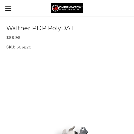
Walther PDP PolyDAT
$89.99
SKU:
60622C