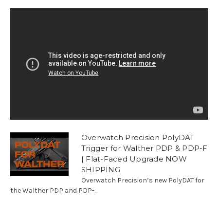
Overwatch Precision PolyDAT
Trigger for Walther PDP & PDP-F
| Flat-Faced Upgrade NOW
SHIPPING
Overwatch Precision’s new PolyDAT for
the Walther PDP and PDP-...