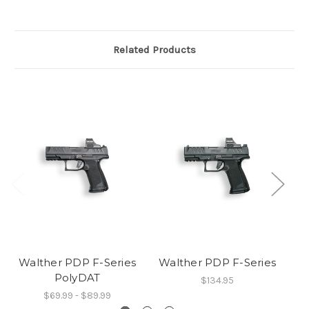
Related Products
Walther PDP F-Series
Walther PDP F-Series
PolyDAT
$134.95
$69.99 - $89.99