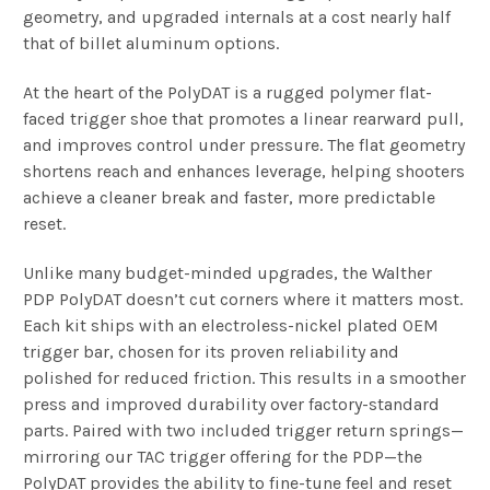
geometry, and upgraded internals at a cost nearly half
that of billet aluminum options.
At the heart of the PolyDAT is a rugged polymer flat-
faced trigger shoe that promotes
a linear rearward pull,
and improves control under pressure. The flat geometry
shortens reach and enhances leverage, helping shooters
achieve a cleaner break and faster, more predictable
reset.
Unlike many budget-minded upgrades, the Walther
PDP PolyDAT doesn’t cut corners where it matters most.
Each kit ships with an electroless-nickel plated OEM
trigger bar, chosen for its proven reliability and
polished for reduced friction. This results in a smoother
press and improved durability over factory-standard
parts. Paired with two included trigger return springs—
mirroring our TAC trigger offering for the PDP—the
PolyDAT provides the ability to fine-tune feel and reset