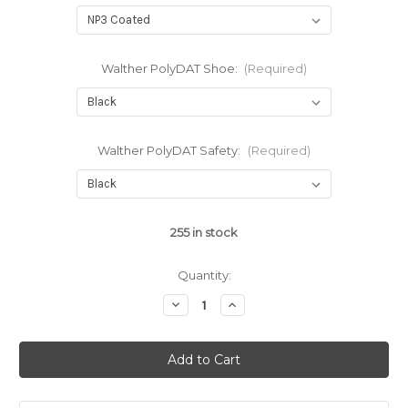
Walther PolyDAT Shoe:
(Required)
Walther PolyDAT Safety:
(Required)
255
in stock
Quantity:
Decrease
Increase
Quantity
Quantity
of
of
Walther
Walther
PDP
PDP
PolyDAT
PolyDAT