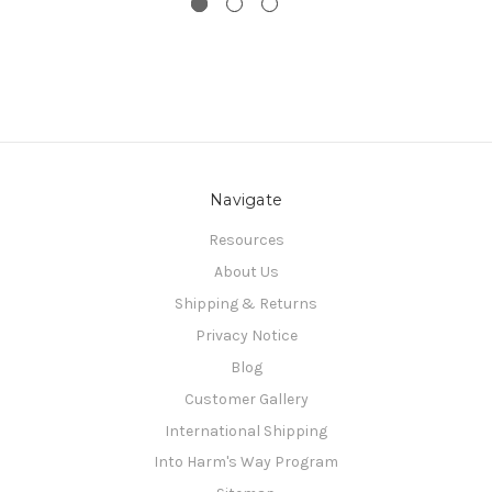
Navigate
Resources
About Us
Shipping & Returns
Privacy Notice
Blog
Customer Gallery
International Shipping
Into Harm's Way Program