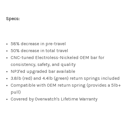
Specs:
58% decrease in pre-travel
50% decrease in total travel
CNC-tuned Electroless-Nickeled OEM bar for
consistency, safety, and quality
NP3'ed upgraded bar available
3.8lb (red) and 4.4lb (green) return springs included
Compatible with OEM return spring (provides a 5lb+
pull)
Covered by Overwatch's Lifetime Warranty