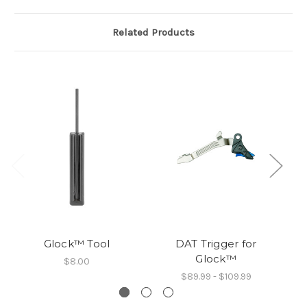
Related Products
Glock™ Tool
DAT Trigger for
Glock™
$8.00
$89.99 - $109.99