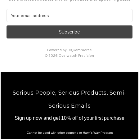
E
m
a
i
l
A
Powered by
BigCommerce
d
© 2026 Overwatch Precision
d
r
e
s
s
Serious People, Serious Products, Semi-
Serious Emails
Sign up now and get 10% off of your first purchase
Cannot be used with other coupons or Harm's Way Program