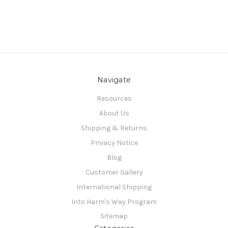
Navigate
Resources
About Us
Shipping & Returns
Privacy Notice
Blog
Customer Gallery
International Shipping
Into Harm's Way Program
Sitemap