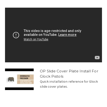
OP Slide Cover Plate Install For
Glock Pistols
Quick installation reference for Glock
slide cover plates.