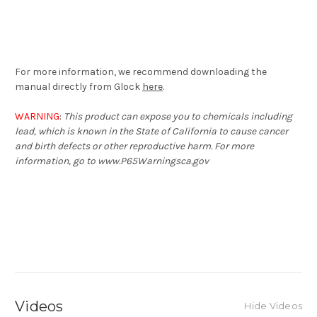
For more information, we recommend downloading the
manual directly from Glock
here
.
WARNING
:
This product can expose you to chemicals including
lead, which is known in the State of California to cause cancer
and birth defects or other reproductive harm. For more
information, go to www.P65Warningsca.gov
Videos
Hide Videos