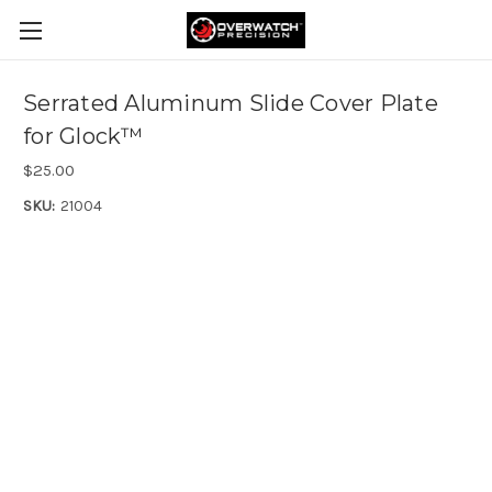
Serrated Aluminum Slide Cover Plate
for Glock™
$25.00
SKU:
21004