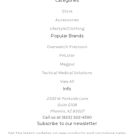
Categories
Store
Accessories
Lifestyle/Clothing
Popular Brands
Overwatch Precision
PHLster
Magpul
Tactical Medical Solutions
View All
Info
2330 W Parkside Lane
Suite G108
Phoenix, AZ 85027
Call us at (623) 322-4590
Subscribe to our newsletter
Get the latest updates on new products and upcoming sales