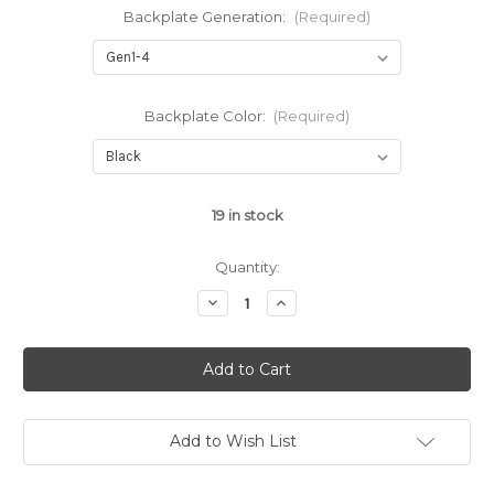
Backplate Generation:
(Required)
Backplate Color:
(Required)
19
in stock
Quantity:
Decrease
Increase
Quantity
Quantity
of
of
Serrated
Serrated
Aluminum
Aluminum
Slide
Slide
Cover
Cover
Plate
Plate
for
for
Glock™
Glock™
Add to Wish List