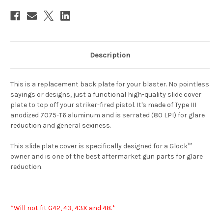
Description
This is a replacement back plate for your blaster. No pointless
sayings or designs, just a functional high-quality slide cover
plate to top off your striker-fired pistol. It's made of Type III
anodized 7075-T6 aluminum and is serrated (80 LPI) for glare
reduction and general sexiness.
This slide plate cover is specifically designed for a Glock™
owner and is one of the best aftermarket gun parts for glare
reduction.
*Will not fit G42, 43, 43X and 48.*