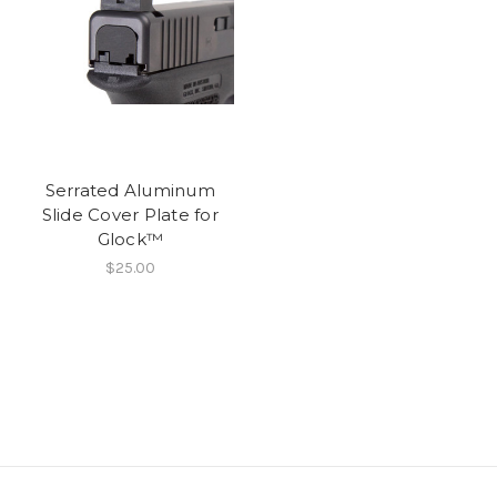
Serrated Aluminum
Slide Cover Plate for
Glock™
$25.00