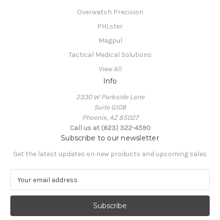
Overwatch Precision
PHLster
Magpul
Tactical Medical Solutions
View All
Info
2330 W Parkside Lane
Suite G108
Phoenix, AZ 85027
Call us at (623) 322-4590
Subscribe to our newsletter
Get the latest updates on new products and upcoming sales
E
m
a
i
l