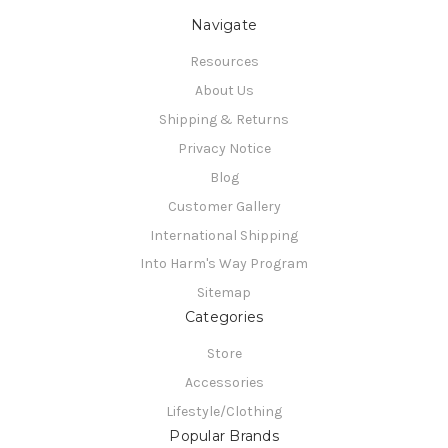
Navigate
Resources
About Us
Shipping & Returns
Privacy Notice
Blog
Customer Gallery
International Shipping
Into Harm's Way Program
Sitemap
Categories
Store
Accessories
Lifestyle/Clothing
Popular Brands