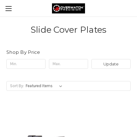
Slide Cover Plates
Shop By Price
Update
Sort By: