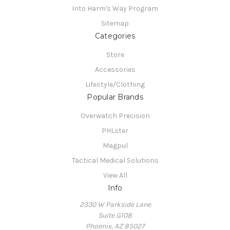
Into Harm's Way Program
Sitemap
Categories
Store
Accessories
Lifestyle/Clothing
Popular Brands
Overwatch Precision
PHLster
Magpul
Tactical Medical Solutions
View All
Info
2330 W Parkside Lane
Suite G108
Phoenix, AZ 85027