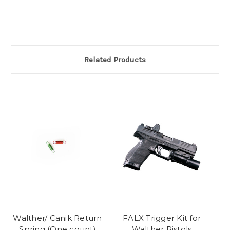
Related Products
Walther/ Canik Return
FALX Trigger Kit for
Spring (One count)
Walther Pistols