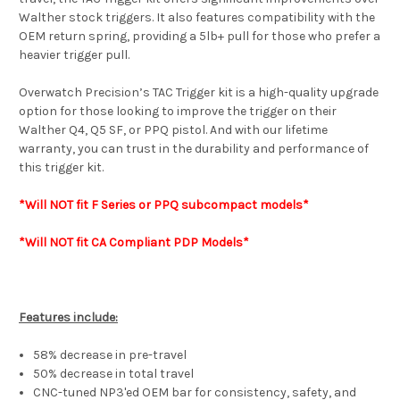
Walther stock triggers. It also features compatibility with the
OEM return spring, providing a 5lb+ pull for those who prefer a
heavier trigger pull.
Overwatch Precision’s TAC Trigger kit is a high-quality upgrade
option for those looking to improve the trigger on their
Walther Q4, Q5 SF, or PPQ pistol. And with our lifetime
warranty, you can trust in the durability and performance of
this trigger kit.
*Will NOT
fit F
Series or
PPQ subcompact models*
*Will NOT fit CA Compliant PDP Models*
Features include:
58% decrease in pre-travel
50% decrease in total travel
CNC-tuned NP3'ed OEM bar for consistency, safety, and