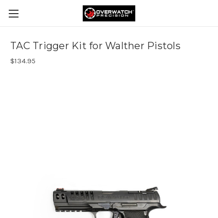
TAC Trigger Kit for Walther Pistols
$134.95