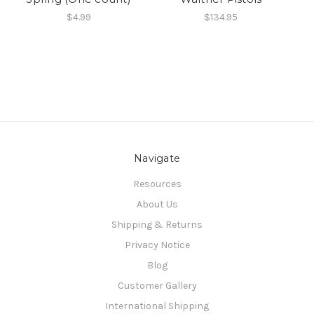
$4.99
$134.95
Navigate
Resources
About Us
Shipping & Returns
Privacy Notice
Blog
Customer Gallery
International Shipping