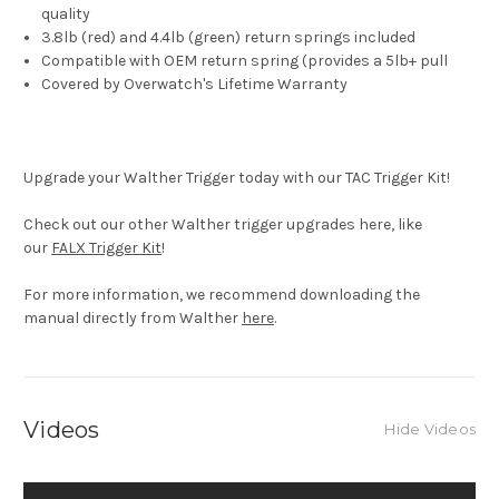
quality
3.8lb (red) and 4.4lb (green) return springs included
Compatible with OEM return spring (provides a 5lb+ pull
Covered by Overwatch's Lifetime Warranty
Upgrade your Walther Trigger today with our TAC Trigger Kit!
Check out our other Walther trigger upgrades here, like
our
FALX Trigger Kit
!
For more information, we recommend downloading the
manual directly from Walther
here
.
Videos
Hide Videos