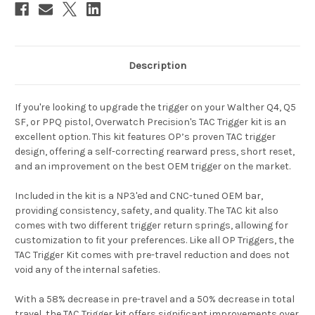
Description
If you're looking to upgrade the trigger on your Walther Q4, Q5
SF, or PPQ pistol, Overwatch Precision's TAC Trigger kit is an
excellent option. This kit features OP’s proven TAC trigger
design, offering a self-correcting rearward press, short reset,
and an improvement on the best OEM trigger on the market.
Included in the kit is a NP3'ed and CNC-tuned OEM bar,
providing consistency, safety, and quality. The TAC kit also
comes with two different trigger return springs, allowing for
customization to fit your preferences. Like all OP Triggers, the
TAC Trigger Kit comes with pre-travel reduction and does not
void any of the internal safeties.
With a 58% decrease in pre-travel and a 50% decrease in total
travel, the TAC Trigger kit offers significant improvements over