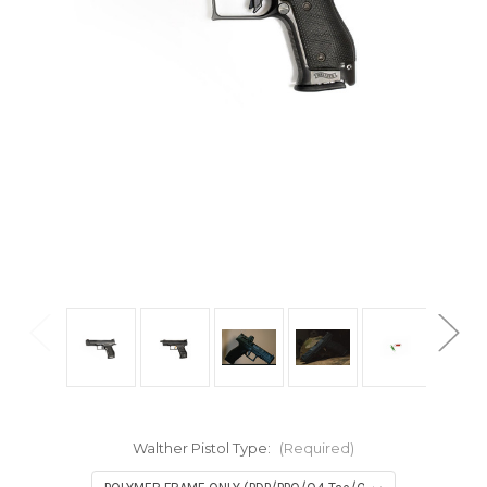
Walther Pistol Type:
(Required)