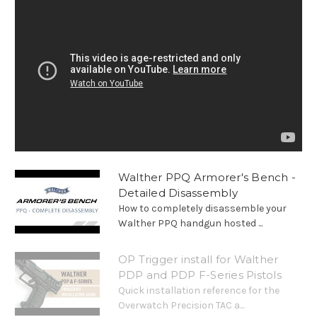
Walther PPQ Armorer's Bench -
Detailed Disassembly
How to completely disassemble your
Walther PPQ handgun hosted ...
OP Trigger install for Walther
PDP and PDP F-Series Pistols
Quick installation reference for the
Overwatch Precision TAC a...