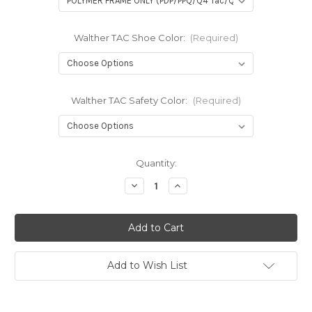
Walther TAC Shoe Color:
(Required)
Walther TAC Safety Color:
(Required)
in
Quantity:
stock
Decrease
Increase
Quantity
Quantity
of
of
TAC
TAC
Trigger
Trigger
Kit
Kit
for
for
Walther
Walther
Pistols
Pistols
Add to Wish List