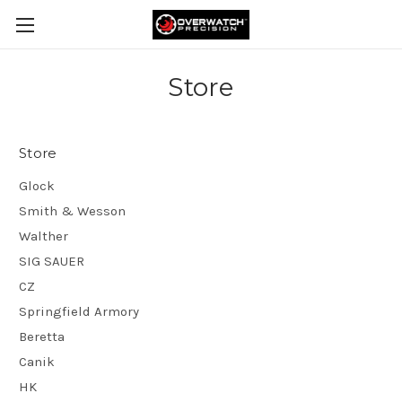
Store
Store
Glock
Smith & Wesson
Walther
SIG SAUER
CZ
Springfield Armory
Beretta
Canik
HK