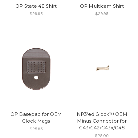
OP State 48 Shirt
OP Multicam Shirt
$29.95
$29.95
OP Basepad for OEM
NP3'ed Glock™ OEM
Glock Mags
Minus Connector for
G43/G42/G43x/G48
$25.95
$25.00