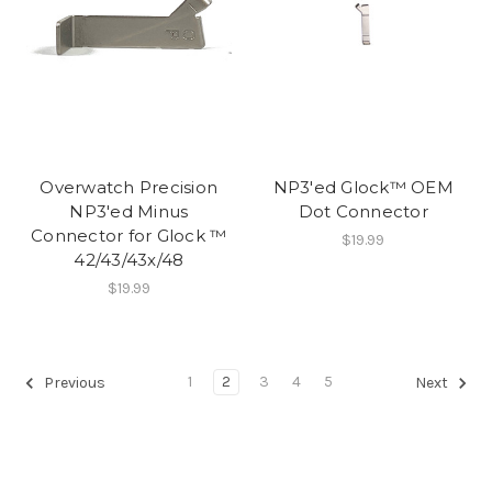
Overwatch Precision
NP3'ed Glock™ OEM
NP3'ed Minus
Dot Connector
Connector for Glock ™
$19.99
42/43/43x/48
$19.99
1
2
3
4
5
Previous
Next