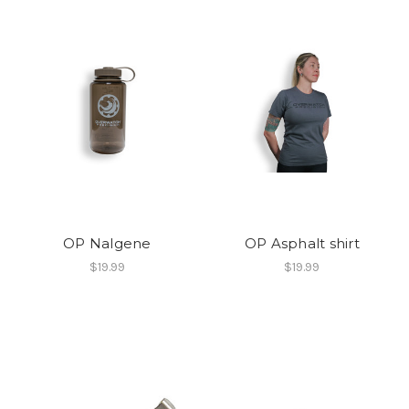
OP Nalgene
OP Asphalt shirt
$19.99
$19.99