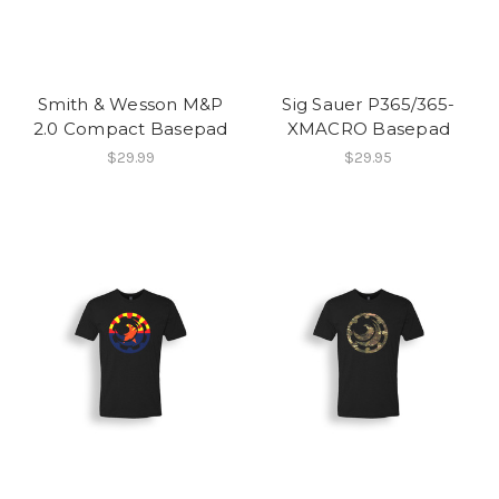
Smith & Wesson M&P
Sig Sauer P365/365-
2.0 Compact Basepad
XMACRO Basepad
$29.99
$29.95