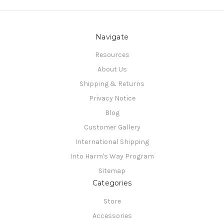
Navigate
Resources
About Us
Shipping & Returns
Privacy Notice
Blog
Customer Gallery
International Shipping
Into Harm's Way Program
Sitemap
Categories
Store
Accessories