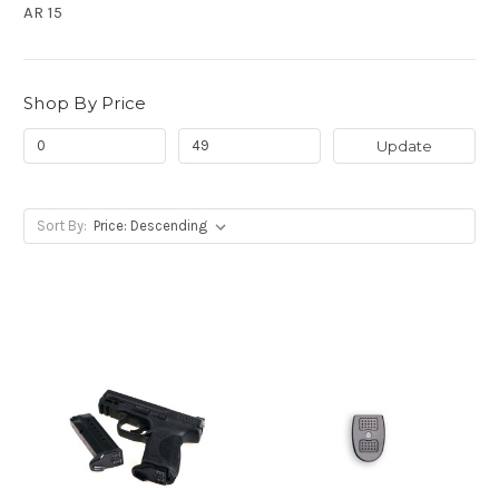
AR 15
Shop By Price
Update
Sort By: