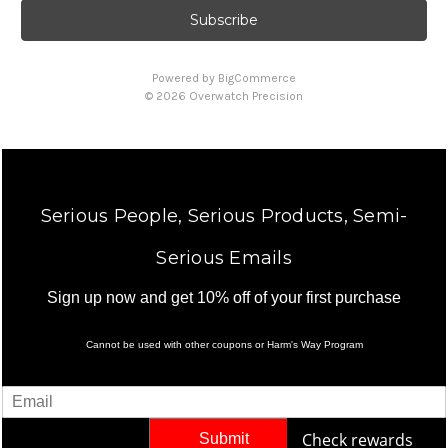
i
l
A
Powered by
BigCommerce
d
© 2026 Overwatch Precision
d
r
e
s
s
Serious People, Serious Products, Semi-
Serious Emails
Sign up now and get 10% off of your first purchase
Cannot be used with other coupons or Harm's Way Program
Check rewards
Check rewards