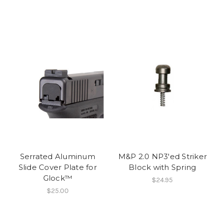
Serrated Aluminum
M&P 2.0 NP3'ed Striker
Slide Cover Plate for
Block with Spring
Glock™
$24.95
$25.00