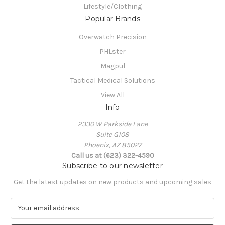
Lifestyle/Clothing
Popular Brands
Overwatch Precision
PHLster
Magpul
Tactical Medical Solutions
View All
Info
2330 W Parkside Lane
Suite G108
Phoenix, AZ 85027
Call us at (623) 322-4590
Subscribe to our newsletter
Get the latest updates on new products and upcoming sales
E
m
a