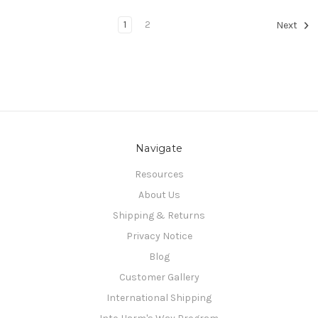
1
2
Next
Navigate
Resources
About Us
Shipping & Returns
Privacy Notice
Blog
Customer Gallery
International Shipping