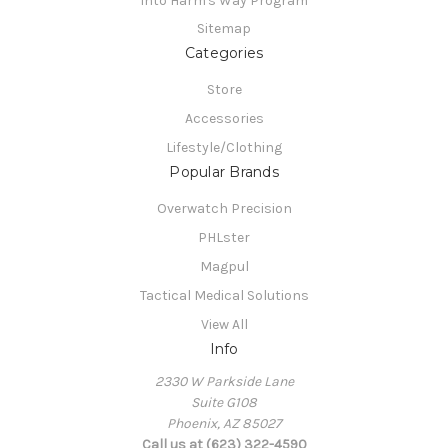
Into Harm's Way Program
Sitemap
Categories
Store
Accessories
Lifestyle/Clothing
Popular Brands
Overwatch Precision
PHLster
Magpul
Tactical Medical Solutions
View All
Info
2330 W Parkside Lane
Suite G108
Phoenix, AZ 85027
Call us at (623) 322-4590