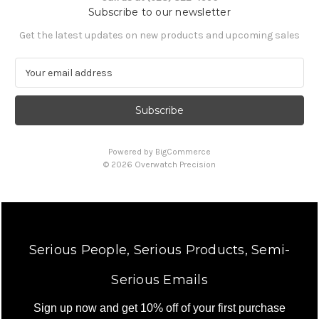
Subscribe to our newsletter
Get the latest updates on new products and upcoming sales
E
m
a
i
l
A
Powered by
BigCommerce
d
© 2026 Overwatch Precision
d
r
e
s
s
Serious People, Serious Products, Semi-
Serious Emails
Sign up now and get 10% off of your first purchase