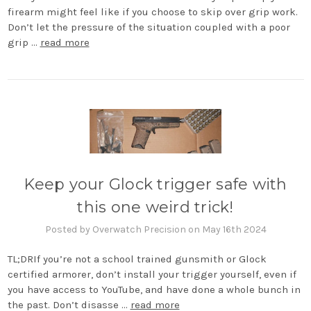
firearm might feel like if you choose to skip over grip work.
Don’t let the pressure of the situation coupled with a poor
grip …
read more
Keep your Glock trigger safe with
this one weird trick!
Posted by Overwatch Precision on May 16th 2024
TL;DRIf you’re not a school trained gunsmith or Glock
certified armorer, don’t install your trigger yourself, even if
you have access to YouTube, and have done a whole bunch in
the past. Don’t disasse …
read more