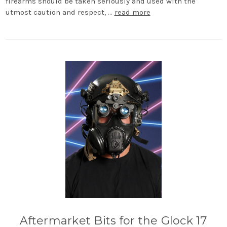
firearms should be taken seriously and used with the
utmost caution and respect, …
read more
Aftermarket Bits for the Glock 17