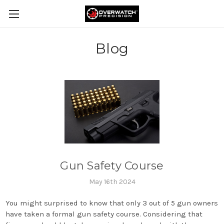
Blog
Gun Safety Course
May 16th 2024
You might surprised to know that only 3 out of 5 gun owners
have taken a formal gun safety course. Considering that