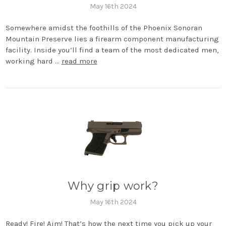
May 16th 2024
Somewhere amidst the foothills of the Phoenix Sonoran
Mountain Preserve lies a firearm component manufacturing
facility. Inside you’ll find a team of the most dedicated men,
working hard …
read more
Why grip work?
May 16th 2024
Ready! Fire! Aim! That’s how the next time you pick up your