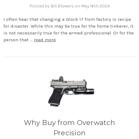
Posted by Bill Blowers on May 16th 2024
I often hear that changing a Glock 17 from factory is recipe
for disaster. While this may be true for the home tinkerer, it
is not necessarily true for the armed professional. Or for the
person that …
read more
Why Buy from Overwatch
Precision