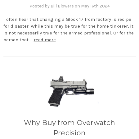
Posted by Bill Blowers on May 16th 2024
I often hear that changing a Glock 17 from factory is recipe
for disaster. While this may be true for the home tinkerer, it
is not necessarily true for the armed professional. Or for the
person that …
read more
Why Buy from Overwatch
Precision