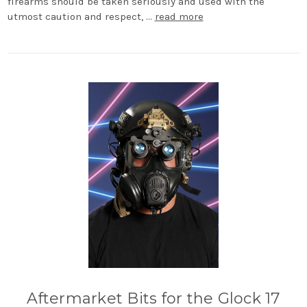
firearms should be taken seriously and used with the
utmost caution and respect, …
read more
Aftermarket Bits for the Glock 17