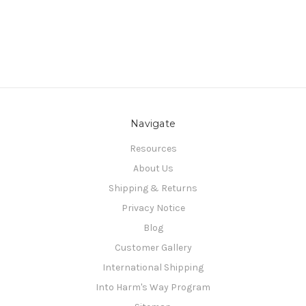
Navigate
Resources
About Us
Shipping & Returns
Privacy Notice
Blog
Customer Gallery
International Shipping
Into Harm's Way Program