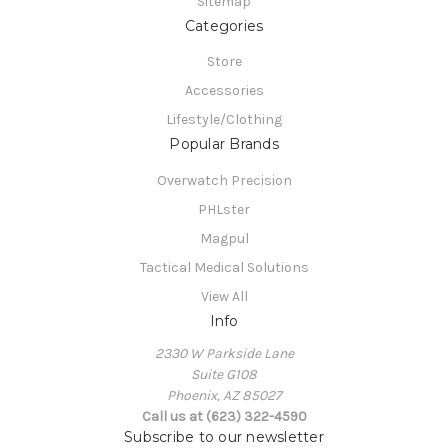
Sitemap
Categories
Store
Accessories
Lifestyle/Clothing
Popular Brands
Overwatch Precision
PHLster
Magpul
Tactical Medical Solutions
View All
Info
2330 W Parkside Lane
Suite G108
Phoenix, AZ 85027
Call us at (623) 322-4590
Subscribe to our newsletter