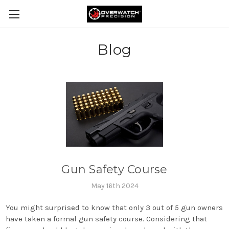
Blog
Gun Safety Course
May 16th 2024
You might surprised to know that only 3 out of 5 gun owners
have taken a formal gun safety course. Considering that