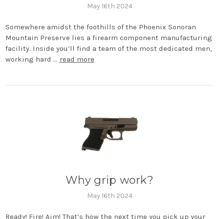
May 16th 2024
Somewhere amidst the foothills of the Phoenix Sonoran
Mountain Preserve lies a firearm component manufacturing
facility. Inside you’ll find a team of the most dedicated men,
working hard …
read more
Why grip work?
May 16th 2024
Ready! Fire! Aim! That’s how the next time you pick up your