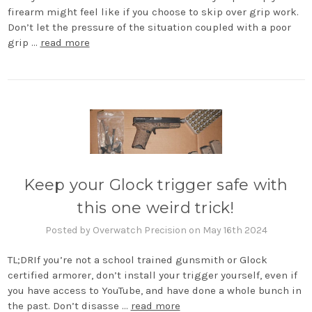
firearm might feel like if you choose to skip over grip work.
Don’t let the pressure of the situation coupled with a poor
grip …
read more
Keep your Glock trigger safe with
this one weird trick!
Posted by Overwatch Precision on May 16th 2024
TL;DRIf you’re not a school trained gunsmith or Glock
certified armorer, don’t install your trigger yourself, even if
you have access to YouTube, and have done a whole bunch in
the past. Don’t disasse …
read more