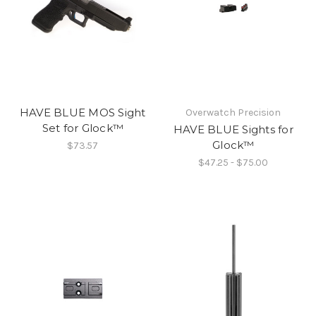
HAVE BLUE MOS Sight
Overwatch Precision
Set for Glock™
HAVE BLUE Sights for
Glock™
$73.57
$47.25 - $75.00