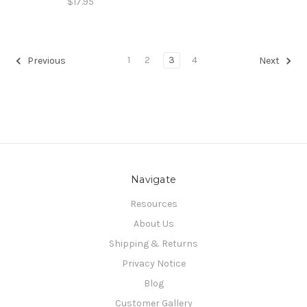
$17.95
1
2
3
4
Previous
Next
Navigate
Resources
About Us
Shipping & Returns
Privacy Notice
Blog
Customer Gallery