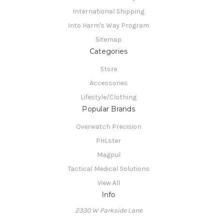
International Shipping
Into Harm's Way Program
Sitemap
Categories
Store
Accessories
Lifestyle/Clothing
Popular Brands
Overwatch Precision
PHLster
Magpul
Tactical Medical Solutions
View All
Info
2330 W Parkside Lane