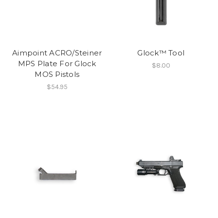
Aimpoint ACRO/Steiner
Glock™ Tool
MPS Plate For Glock
$8.00
MOS Pistols
$54.95