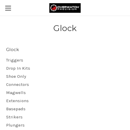
Glock
Glock
Triggers
Drop In Kits
Shoe Only
Connectors
Magwells
Extensions
Basepads
Strikers
Plungers