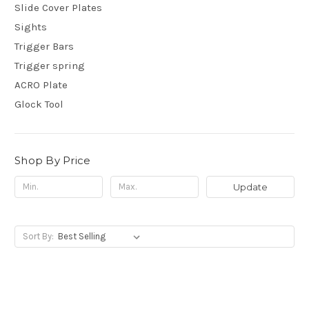
Slide Cover Plates
Sights
Trigger Bars
Trigger spring
ACRO Plate
Glock Tool
Shop By Price
Update
Sort By: