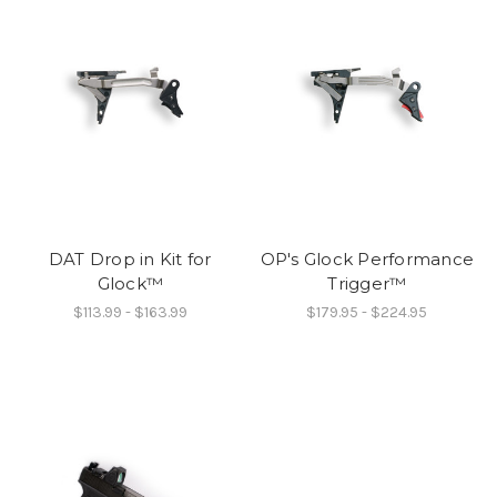
DAT Drop in Kit for
OP's Glock Performance
Glock™
Trigger™
$113.99 - $163.99
$179.95 - $224.95