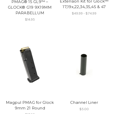
Extension Kit for Glock™
PMAG® 15 GL9™ –
17,19x,22,34,35,45 & 47
GLOCK® G19 9X19MM
PARABELLUM
$49.99 - $74.99
$14.95
Magpul PMAG for Glock
Channel Liner
9mm 21 Round
$5.00