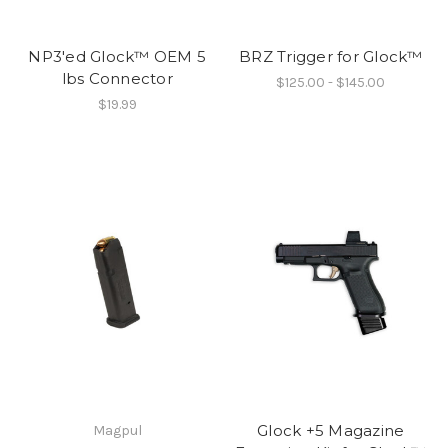
NP3'ed Glock™ OEM 5
BRZ Trigger for Glock™
lbs Connector
$125.00 - $145.00
$19.99
Glock +5 Magazine
Magpul